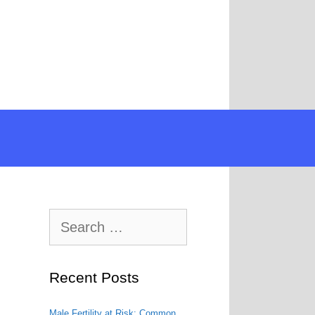
Search
for:
Recent Posts
Male Fertility at Risk: Common