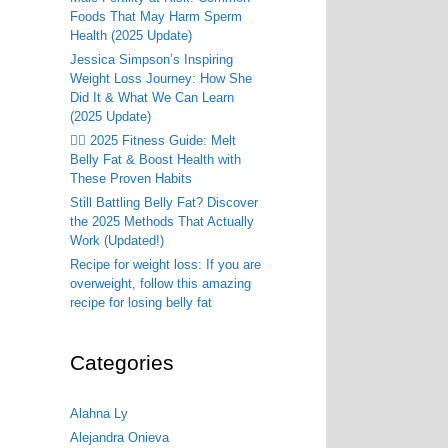
Foods That May Harm Sperm
Health (2025 Update)
Jessica Simpson’s Inspiring
Weight Loss Journey: How She
Did It & What We Can Learn
(2025 Update)
🏃‍♂️ 2025 Fitness Guide: Melt
Belly Fat & Boost Health with
These Proven Habits
Still Battling Belly Fat? Discover
the 2025 Methods That Actually
Work (Updated!)
Recipe for weight loss: If you are
overweight, follow this amazing
recipe for losing belly fat
Categories
Alahna Ly
Alejandra Onieva