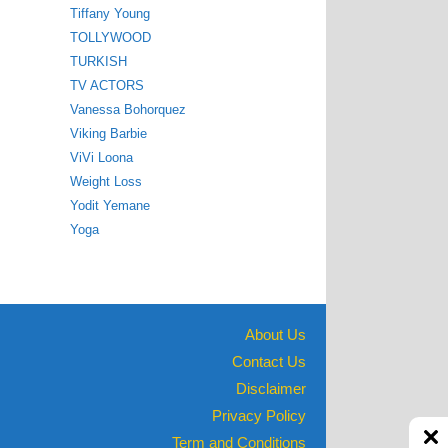
Tiffany Young
TOLLYWOOD
TURKISH
TV ACTORS
Vanessa Bohorquez
Viking Barbie
ViVi Loona
Weight Loss
Yodit Yemane
Yoga
About Us
Contact Us
Disclaimer
Privacy Policy
Term and Conditions