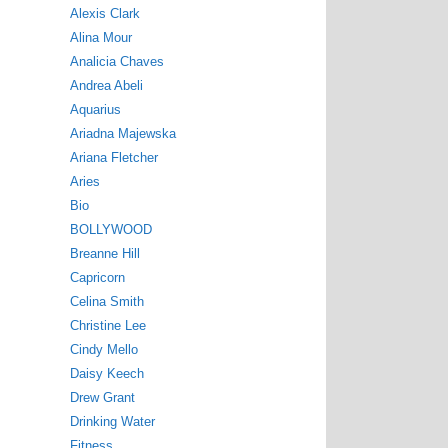
Alexis Clark
Alina Mour
Analicia Chaves
Andrea Abeli
Aquarius
Ariadna Majewska
Ariana Fletcher
Aries
Bio
BOLLYWOOD
Breanne Hill
Capricorn
Celina Smith
Christine Lee
Cindy Mello
Daisy Keech
Drew Grant
Drinking Water
Fitness