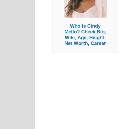
Who is Cindy
Mello? Check Bio,
Wiki, Age, Height,
Net Worth, Career