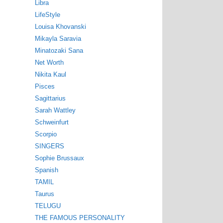
Libra
LifeStyle
Louisa Khovanski
Mikayla Saravia
Minatozaki Sana
Net Worth
Nikita Kaul
Pisces
Sagittarius
Sarah Wattley
Schweinfurt
Scorpio
SINGERS
Sophie Brussaux
Spanish
TAMIL
Taurus
TELUGU
THE FAMOUS PERSONALITY