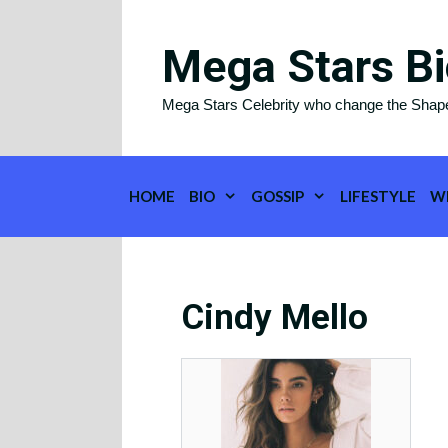
Skip
to
Mega Stars Bi
content
Mega Stars Celebrity who change the Shap
HOME
BIO
GOSSIP
LIFESTYLE
W
Cindy Mello