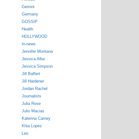
Gemini
Germany
GOSSIP
Health
HOLLYWOOD
In-news
Jennifer Montana
Jessica Alba
Jessica Simpson
Jill Baffert
Jill Hardener
Jordan Rachel
Journalists
Julia Rose
Julio Macias
Katerina Carney
Khia Lopez
Leo