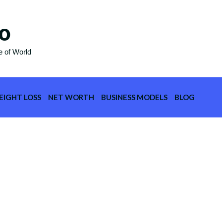
o
e of World
EIGHT LOSS
NET WORTH
BUSINESS MODELS
BLOG