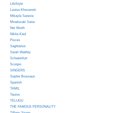
LifeStyle
Louisa Khovanski
Mikayla Saravia
Minatozaki Sana
Net Worth
Nikita Kaul
Pisces
Sagittarius
Sarah Wattley
Schweinfurt
Scorpio
SINGERS
Sophie Brussaux
Spanish
TAMIL
Taurus
TELUGU
THE FAMOUS PERSONALITY
Tiffany Young