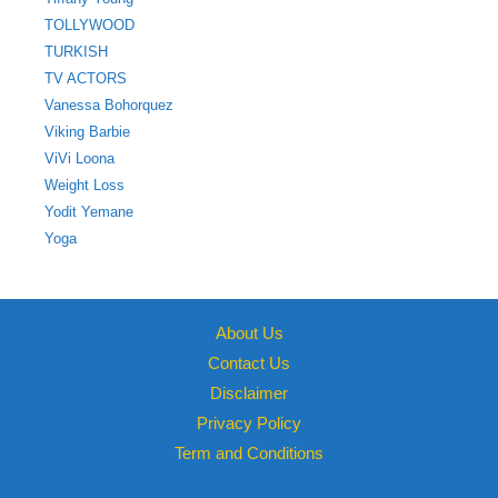
TOLLYWOOD
TURKISH
TV ACTORS
Vanessa Bohorquez
Viking Barbie
ViVi Loona
Weight Loss
Yodit Yemane
Yoga
About Us
Contact Us
Disclaimer
Privacy Policy
Term and Conditions