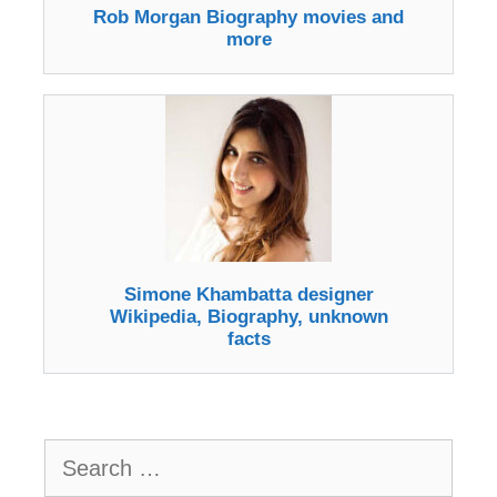
Rob Morgan Biography movies and
more
Simone Khambatta designer
Wikipedia, Biography, unknown
facts
Search
for: