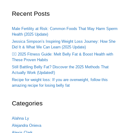
Recent Posts
Male Fertility at Risk: Common Foods That May Harm Sperm
Health (2025 Update)
Jessica Simpson’s Inspiring Weight Loss Journey: How She
Did It & What We Can Learn (2025 Update)
🏃‍♂️ 2025 Fitness Guide: Melt Belly Fat & Boost Health with
These Proven Habits
Still Battling Belly Fat? Discover the 2025 Methods That
Actually Work (Updated!)
Recipe for weight loss: If you are overweight, follow this
amazing recipe for losing belly fat
Categories
Alahna Ly
Alejandra Onieva
Alexis Clark