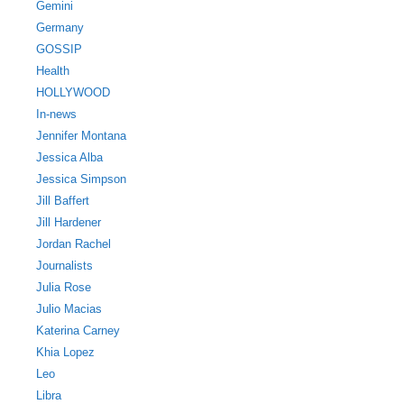
Gemini
Germany
GOSSIP
Health
HOLLYWOOD
In-news
Jennifer Montana
Jessica Alba
Jessica Simpson
Jill Baffert
Jill Hardener
Jordan Rachel
Journalists
Julia Rose
Julio Macias
Katerina Carney
Khia Lopez
Leo
Libra