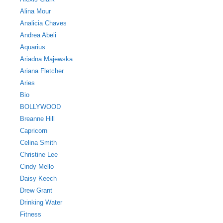
Alina Mour
Analicia Chaves
Andrea Abeli
Aquarius
Ariadna Majewska
Ariana Fletcher
Aries
Bio
BOLLYWOOD
Breanne Hill
Capricorn
Celina Smith
Christine Lee
Cindy Mello
Daisy Keech
Drew Grant
Drinking Water
Fitness