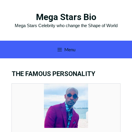
Skip
to
Mega Stars Bio
content
Mega Stars Celebrity who change the Shape of World
Menu
THE FAMOUS PERSONALITY