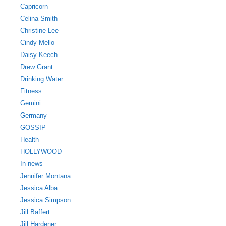
Capricorn
Celina Smith
Christine Lee
Cindy Mello
Daisy Keech
Drew Grant
Drinking Water
Fitness
Gemini
Germany
GOSSIP
Health
HOLLYWOOD
In-news
Jennifer Montana
Jessica Alba
Jessica Simpson
Jill Baffert
Jill Hardener