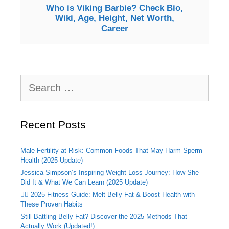
Who is Viking Barbie? Check Bio,
Wiki, Age, Height, Net Worth,
Career
Search
for:
Recent Posts
Male Fertility at Risk: Common Foods That May Harm Sperm
Health (2025 Update)
Jessica Simpson’s Inspiring Weight Loss Journey: How She
Did It & What We Can Learn (2025 Update)
🏃‍♂️ 2025 Fitness Guide: Melt Belly Fat & Boost Health with
These Proven Habits
Still Battling Belly Fat? Discover the 2025 Methods That
Actually Work (Updated!)