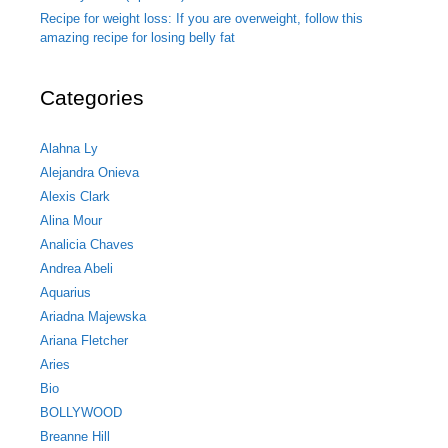
Recipe for weight loss: If you are overweight, follow this
amazing recipe for losing belly fat
Categories
Alahna Ly
Alejandra Onieva
Alexis Clark
Alina Mour
Analicia Chaves
Andrea Abeli
Aquarius
Ariadna Majewska
Ariana Fletcher
Aries
Bio
BOLLYWOOD
Breanne Hill