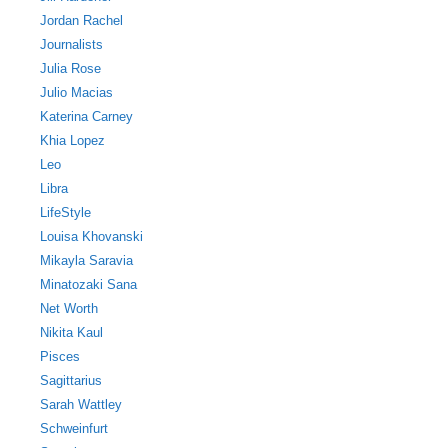
Jordan Rachel
Journalists
Julia Rose
Julio Macias
Katerina Carney
Khia Lopez
Leo
Libra
LifeStyle
Louisa Khovanski
Mikayla Saravia
Minatozaki Sana
Net Worth
Nikita Kaul
Pisces
Sagittarius
Sarah Wattley
Schweinfurt