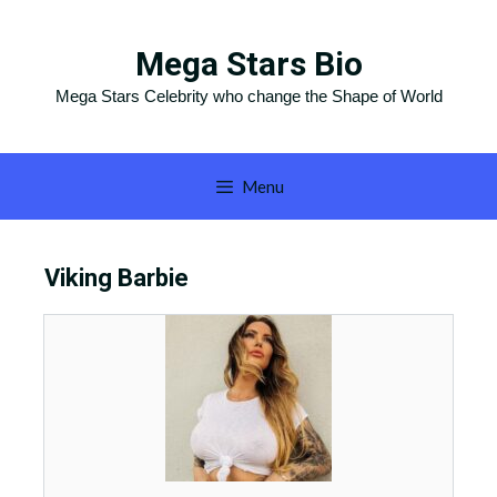
Skip
to
Mega Stars Bio
content
Mega Stars Celebrity who change the Shape of World
Menu
Viking Barbie