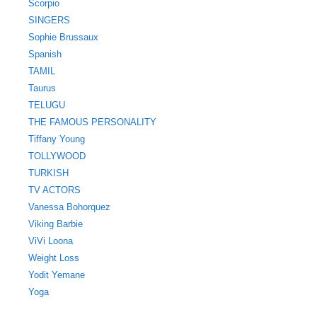
Scorpio
SINGERS
Sophie Brussaux
Spanish
TAMIL
Taurus
TELUGU
THE FAMOUS PERSONALITY
Tiffany Young
TOLLYWOOD
TURKISH
TV ACTORS
Vanessa Bohorquez
Viking Barbie
ViVi Loona
Weight Loss
Yodit Yemane
Yoga