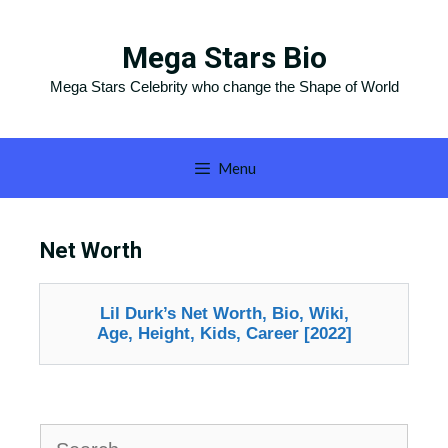
Skip
to
Mega Stars Bio
content
Mega Stars Celebrity who change the Shape of World
Menu
Net Worth
Lil Durk’s Net Worth, Bio, Wiki,
Age, Height, Kids, Career [2022]
Search