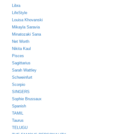
Libra
LifeStyle
Louisa Khovanski
Mikayla Saravia
Minatozaki Sana
Net Worth
Nikita Kaul
Pisces
Sagittarius
Sarah Wattley
Schweinfurt
Scorpio
SINGERS
Sophie Brussaux
Spanish
TAMIL
Taurus
TELUGU