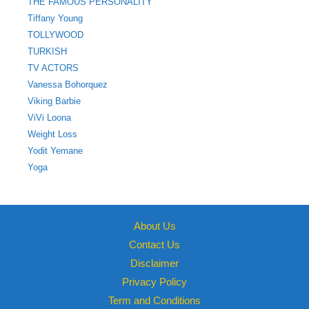
THE FAMOUS PERSONALITY
Tiffany Young
TOLLYWOOD
TURKISH
TV ACTORS
Vanessa Bohorquez
Viking Barbie
ViVi Loona
Weight Loss
Yodit Yemane
Yoga
About Us
Contact Us
Disclaimer
Privacy Policy
Term and Conditions