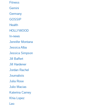
Fitness
Gemini
Germany
GOSSIP
Health
HOLLYWOOD
In-news
Jennifer Montana
Jessica Alba
Jessica Simpson
Jill Baffert
Jill Hardener
Jordan Rachel
Journalists
Julia Rose
Julio Macias
Katerina Carney
Khia Lopez
Leo