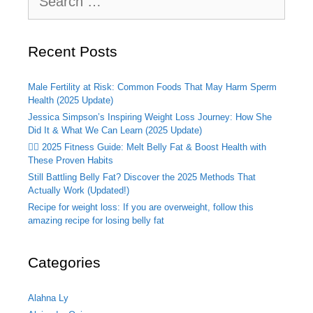
for:
Recent Posts
Male Fertility at Risk: Common Foods That May Harm Sperm
Health (2025 Update)
Jessica Simpson’s Inspiring Weight Loss Journey: How She
Did It & What We Can Learn (2025 Update)
🏃‍♂️ 2025 Fitness Guide: Melt Belly Fat & Boost Health with
These Proven Habits
Still Battling Belly Fat? Discover the 2025 Methods That
Actually Work (Updated!)
Recipe for weight loss: If you are overweight, follow this
amazing recipe for losing belly fat
Categories
Alahna Ly