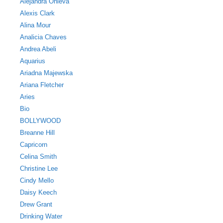
Alejandra Onieva
Alexis Clark
Alina Mour
Analicia Chaves
Andrea Abeli
Aquarius
Ariadna Majewska
Ariana Fletcher
Aries
Bio
BOLLYWOOD
Breanne Hill
Capricorn
Celina Smith
Christine Lee
Cindy Mello
Daisy Keech
Drew Grant
Drinking Water