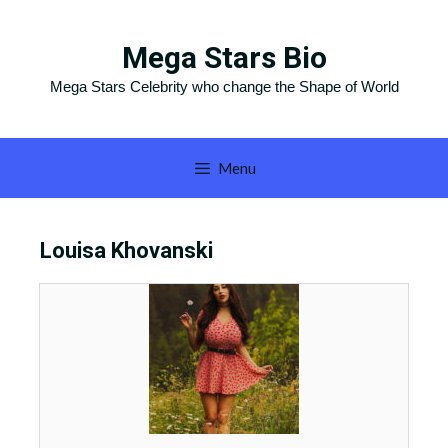
Skip
to
Mega Stars Bio
content
Mega Stars Celebrity who change the Shape of World
Menu
Louisa Khovanski