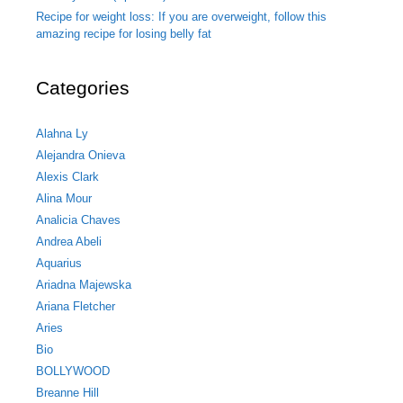
Recipe for weight loss: If you are overweight, follow this
amazing recipe for losing belly fat
Categories
Alahna Ly
Alejandra Onieva
Alexis Clark
Alina Mour
Analicia Chaves
Andrea Abeli
Aquarius
Ariadna Majewska
Ariana Fletcher
Aries
Bio
BOLLYWOOD
Breanne Hill