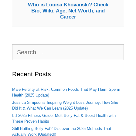
Who is Louisa Khovanski? Check
Bio, Wiki, Age, Net Worth, and
Career
Search
for:
Recent Posts
Male Fertility at Risk: Common Foods That May Harm Sperm
Health (2025 Update)
Jessica Simpson’s Inspiring Weight Loss Journey: How She
Did It & What We Can Learn (2025 Update)
🏃‍♂️ 2025 Fitness Guide: Melt Belly Fat & Boost Health with
These Proven Habits
Still Battling Belly Fat? Discover the 2025 Methods That
Actually Work (Updated!)