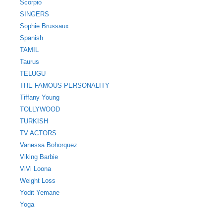
Scorpio
SINGERS
Sophie Brussaux
Spanish
TAMIL
Taurus
TELUGU
THE FAMOUS PERSONALITY
Tiffany Young
TOLLYWOOD
TURKISH
TV ACTORS
Vanessa Bohorquez
Viking Barbie
ViVi Loona
Weight Loss
Yodit Yemane
Yoga