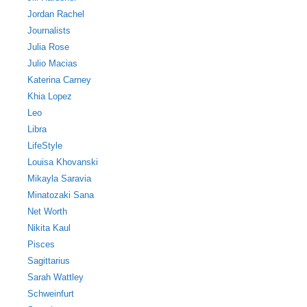
Jordan Rachel
Journalists
Julia Rose
Julio Macias
Katerina Carney
Khia Lopez
Leo
Libra
LifeStyle
Louisa Khovanski
Mikayla Saravia
Minatozaki Sana
Net Worth
Nikita Kaul
Pisces
Sagittarius
Sarah Wattley
Schweinfurt