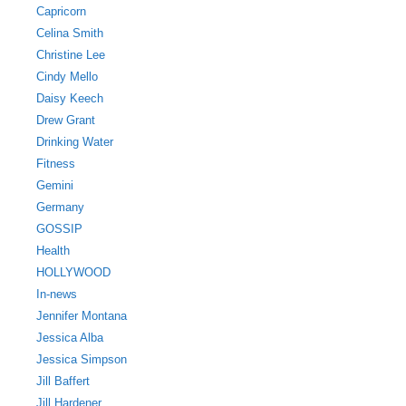
Capricorn
Celina Smith
Christine Lee
Cindy Mello
Daisy Keech
Drew Grant
Drinking Water
Fitness
Gemini
Germany
GOSSIP
Health
HOLLYWOOD
In-news
Jennifer Montana
Jessica Alba
Jessica Simpson
Jill Baffert
Jill Hardener