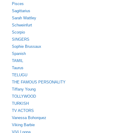
Pisces
Sagittarius
Sarah Wattley
Schweinfurt
Scorpio
SINGERS
Sophie Brussaux
Spanish
TAMIL
Taurus
TELUGU
THE FAMOUS PERSONALITY
Tiffany Young
TOLLYWOOD
TURKISH
TV ACTORS
Vanessa Bohorquez
Viking Barbie
ViVi Loona