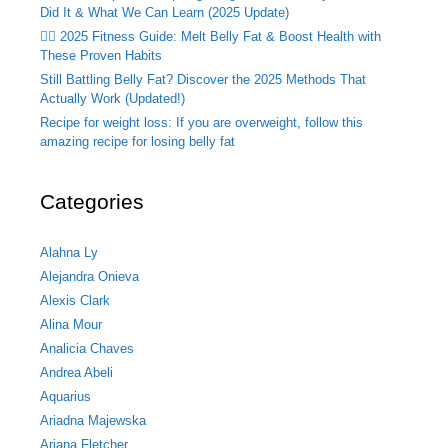
Did It & What We Can Learn (2025 Update)
🏃‍♂️ 2025 Fitness Guide: Melt Belly Fat & Boost Health with
These Proven Habits
Still Battling Belly Fat? Discover the 2025 Methods That
Actually Work (Updated!)
Recipe for weight loss: If you are overweight, follow this
amazing recipe for losing belly fat
Categories
Alahna Ly
Alejandra Onieva
Alexis Clark
Alina Mour
Analicia Chaves
Andrea Abeli
Aquarius
Ariadna Majewska
Ariana Fletcher