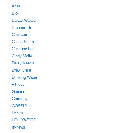
Aries
Bio
BOLLYWOOD
Breanne Hill
Capricorn
Celina Smith
Christine Lee
Cindy Mello
Daisy Keech
Drew Grant
Drinking Water
Fitness
Gemini
Germany
GOSSIP
Health
HOLLYWOOD
In-news