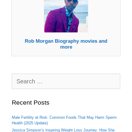
Rob Morgan Biography movies and
more
Search
for:
Recent Posts
Male Fertility at Risk: Common Foods That May Harm Sperm
Health (2025 Update)
Jessica Simpson’s Inspiring Weight Loss Journey: How She