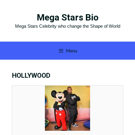
Skip
to
Mega Stars Bio
content
Mega Stars Celebrity who change the Shape of World
Menu
HOLLYWOOD