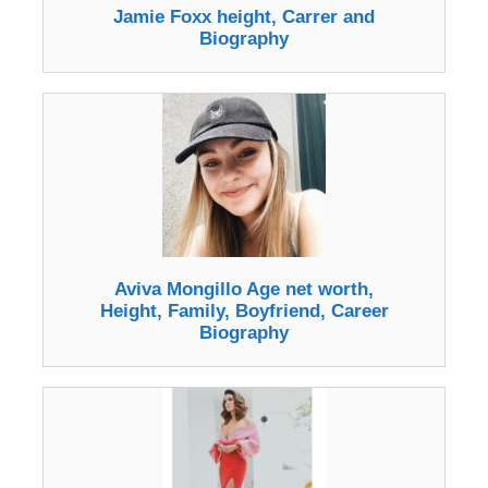
Jamie Foxx height, Carrer and
Biography
Aviva Mongillo Age net worth,
Height, Family, Boyfriend, Career
Biography