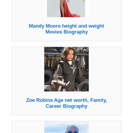
Mandy Moore height and weight
Movies Biography
Zoe Robins Age net worth, Family,
Career Biography