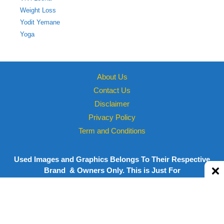
Weight Loss
Yodit Yemane
Yoga
About Us
Contact Us
Disclaimer
Privacy Policy
Term and Conditions
Used Images and Graphics Belongs To Their Respective
Brand & Owners Only. This is Just For
informational/Personal Use
Copyright © 2026 Powered by
Megastarsbio.xyz
| All rights
reserved.