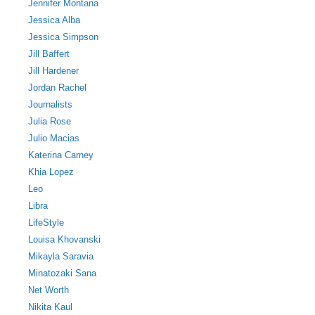
Jennifer Montana
Jessica Alba
Jessica Simpson
Jill Baffert
Jill Hardener
Jordan Rachel
Journalists
Julia Rose
Julio Macias
Katerina Carney
Khia Lopez
Leo
Libra
LifeStyle
Louisa Khovanski
Mikayla Saravia
Minatozaki Sana
Net Worth
Nikita Kaul