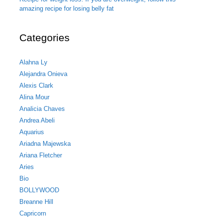
amazing recipe for losing belly fat
Categories
Alahna Ly
Alejandra Onieva
Alexis Clark
Alina Mour
Analicia Chaves
Andrea Abeli
Aquarius
Ariadna Majewska
Ariana Fletcher
Aries
Bio
BOLLYWOOD
Breanne Hill
Capricorn