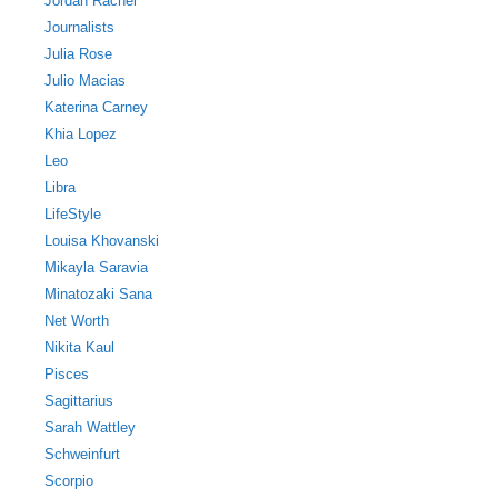
Jordan Rachel
Journalists
Julia Rose
Julio Macias
Katerina Carney
Khia Lopez
Leo
Libra
LifeStyle
Louisa Khovanski
Mikayla Saravia
Minatozaki Sana
Net Worth
Nikita Kaul
Pisces
Sagittarius
Sarah Wattley
Schweinfurt
Scorpio