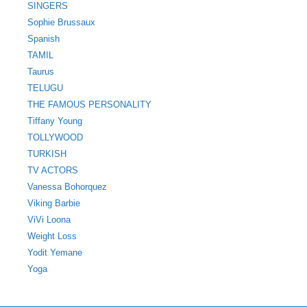
SINGERS
Sophie Brussaux
Spanish
TAMIL
Taurus
TELUGU
THE FAMOUS PERSONALITY
Tiffany Young
TOLLYWOOD
TURKISH
TV ACTORS
Vanessa Bohorquez
Viking Barbie
ViVi Loona
Weight Loss
Yodit Yemane
Yoga