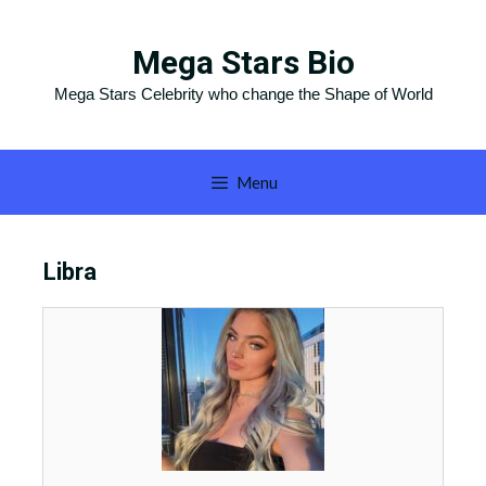
Skip
to
Mega Stars Bio
content
Mega Stars Celebrity who change the Shape of World
Menu
Libra