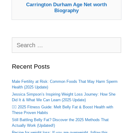
Carrington Durham Age Net worth
Biography
Search
for:
Recent Posts
Male Fertility at Risk: Common Foods That May Harm Sperm
Health (2025 Update)
Jessica Simpson’s Inspiring Weight Loss Journey: How She
Did It & What We Can Learn (2025 Update)
🏃‍♂️ 2025 Fitness Guide: Melt Belly Fat & Boost Health with
These Proven Habits
Still Battling Belly Fat? Discover the 2025 Methods That
Actually Work (Updated!)
Recipe for weight loss: If you are overweight, follow this