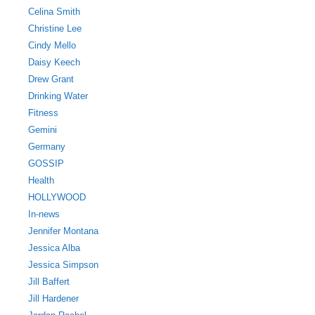
Celina Smith
Christine Lee
Cindy Mello
Daisy Keech
Drew Grant
Drinking Water
Fitness
Gemini
Germany
GOSSIP
Health
HOLLYWOOD
In-news
Jennifer Montana
Jessica Alba
Jessica Simpson
Jill Baffert
Jill Hardener