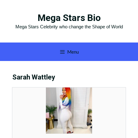
Skip
to
Mega Stars Bio
content
Mega Stars Celebrity who change the Shape of World
Menu
Sarah Wattley