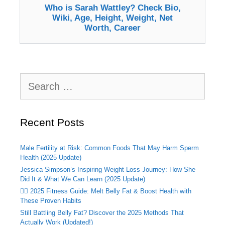
Who is Sarah Wattley? Check Bio,
Wiki, Age, Height, Weight, Net
Worth, Career
Search
for:
Recent Posts
Male Fertility at Risk: Common Foods That May Harm Sperm
Health (2025 Update)
Jessica Simpson’s Inspiring Weight Loss Journey: How She
Did It & What We Can Learn (2025 Update)
🏃‍♂️ 2025 Fitness Guide: Melt Belly Fat & Boost Health with
These Proven Habits
Still Battling Belly Fat? Discover the 2025 Methods That
Actually Work (Updated!)