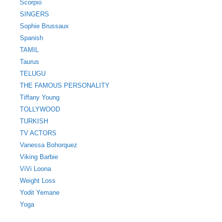
Scorpio
SINGERS
Sophie Brussaux
Spanish
TAMIL
Taurus
TELUGU
THE FAMOUS PERSONALITY
Tiffany Young
TOLLYWOOD
TURKISH
TV ACTORS
Vanessa Bohorquez
Viking Barbie
ViVi Loona
Weight Loss
Yodit Yemane
Yoga