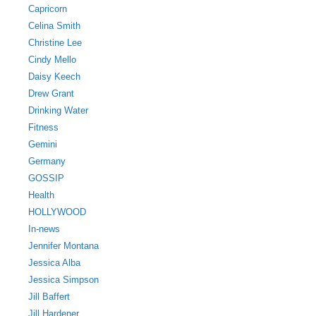
Capricorn
Celina Smith
Christine Lee
Cindy Mello
Daisy Keech
Drew Grant
Drinking Water
Fitness
Gemini
Germany
GOSSIP
Health
HOLLYWOOD
In-news
Jennifer Montana
Jessica Alba
Jessica Simpson
Jill Baffert
Jill Hardener