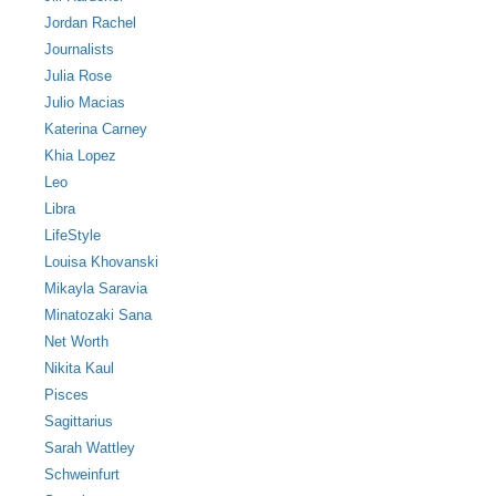
Jordan Rachel
Journalists
Julia Rose
Julio Macias
Katerina Carney
Khia Lopez
Leo
Libra
LifeStyle
Louisa Khovanski
Mikayla Saravia
Minatozaki Sana
Net Worth
Nikita Kaul
Pisces
Sagittarius
Sarah Wattley
Schweinfurt