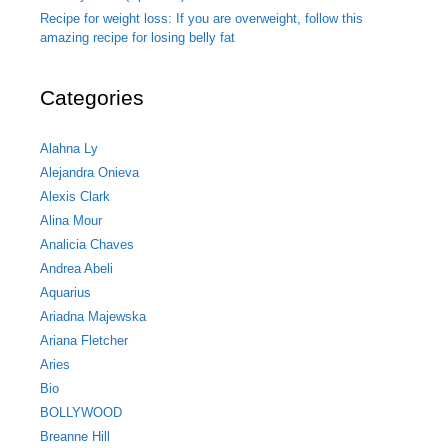
Recipe for weight loss: If you are overweight, follow this
amazing recipe for losing belly fat
Categories
Alahna Ly
Alejandra Onieva
Alexis Clark
Alina Mour
Analicia Chaves
Andrea Abeli
Aquarius
Ariadna Majewska
Ariana Fletcher
Aries
Bio
BOLLYWOOD
Breanne Hill