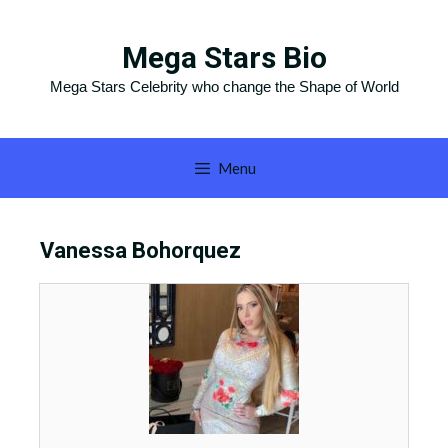
Skip
to
Mega Stars Bio
content
Mega Stars Celebrity who change the Shape of World
Menu
Vanessa Bohorquez