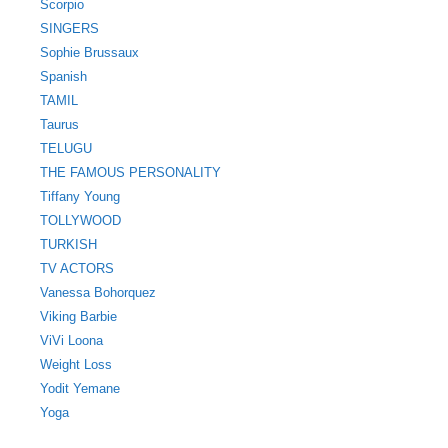
Scorpio
SINGERS
Sophie Brussaux
Spanish
TAMIL
Taurus
TELUGU
THE FAMOUS PERSONALITY
Tiffany Young
TOLLYWOOD
TURKISH
TV ACTORS
Vanessa Bohorquez
Viking Barbie
ViVi Loona
Weight Loss
Yodit Yemane
Yoga