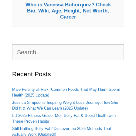
Who is Vanessa Bohorquez? Check
Bio, Wiki, Age, Height, Net Worth,
Career
Search
for:
Recent Posts
Male Fertility at Risk: Common Foods That May Harm Sperm
Health (2025 Update)
Jessica Simpson’s Inspiring Weight Loss Journey: How She
Did It & What We Can Learn (2025 Update)
🏃‍♂️ 2025 Fitness Guide: Melt Belly Fat & Boost Health with
These Proven Habits
Still Battling Belly Fat? Discover the 2025 Methods That
Actually Work (Updated!)