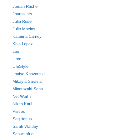
Jordan Rachel
Journalists
Julia Rose
Julio Macias
Katerina Carney
Khia Lopez
Leo
Libra
LifeStyle
Louisa Khovanski
Mikayla Saravia
Minatozaki Sana
Net Worth
Nikita Kaul
Pisces
Sagittarius
Sarah Wattley
Schweinfurt