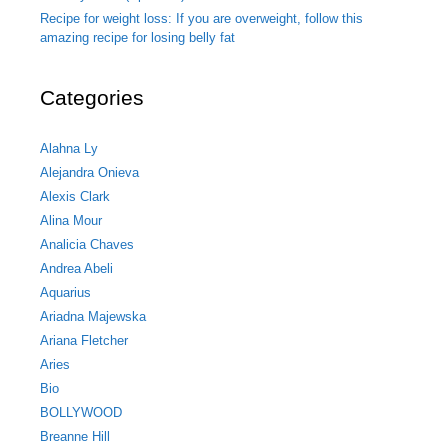
Recipe for weight loss: If you are overweight, follow this
amazing recipe for losing belly fat
Categories
Alahna Ly
Alejandra Onieva
Alexis Clark
Alina Mour
Analicia Chaves
Andrea Abeli
Aquarius
Ariadna Majewska
Ariana Fletcher
Aries
Bio
BOLLYWOOD
Breanne Hill