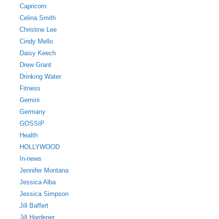
Capricorn
Celina Smith
Christine Lee
Cindy Mello
Daisy Keech
Drew Grant
Drinking Water
Fitness
Gemini
Germany
GOSSIP
Health
HOLLYWOOD
In-news
Jennifer Montana
Jessica Alba
Jessica Simpson
Jill Baffert
Jill Hardener