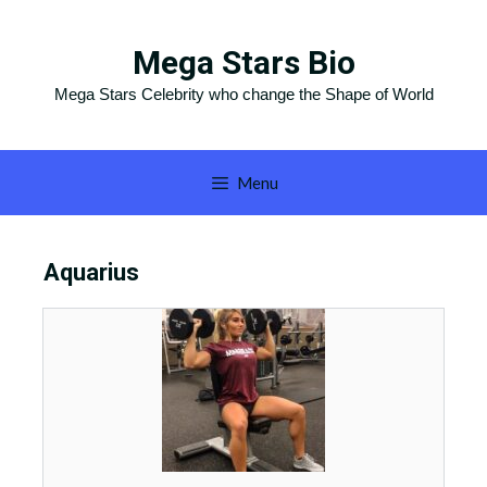
Skip
to
Mega Stars Bio
content
Mega Stars Celebrity who change the Shape of World
Menu
Aquarius