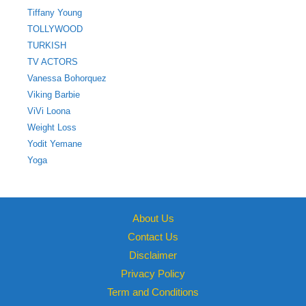
Tiffany Young
TOLLYWOOD
TURKISH
TV ACTORS
Vanessa Bohorquez
Viking Barbie
ViVi Loona
Weight Loss
Yodit Yemane
Yoga
About Us
Contact Us
Disclaimer
Privacy Policy
Term and Conditions