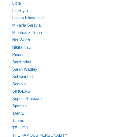
Libra
LifeStyle
Louisa Khovanski
Mikayla Saravia
Minatozaki Sana
Net Worth
Nikita Kaul
Pisces
Sagittarius
Sarah Wattley
Schweinfurt
Scorpio
SINGERS
Sophie Brussaux
Spanish
TAMIL
Taurus
TELUGU
THE FAMOUS PERSONALITY