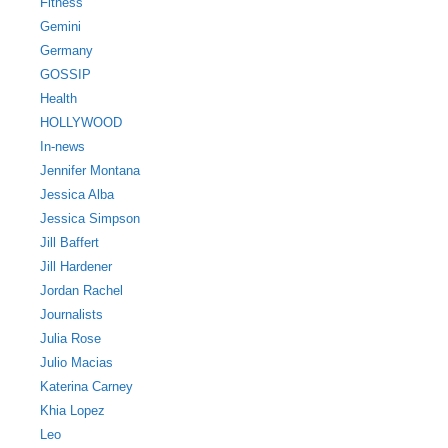
Fitness
Gemini
Germany
GOSSIP
Health
HOLLYWOOD
In-news
Jennifer Montana
Jessica Alba
Jessica Simpson
Jill Baffert
Jill Hardener
Jordan Rachel
Journalists
Julia Rose
Julio Macias
Katerina Carney
Khia Lopez
Leo