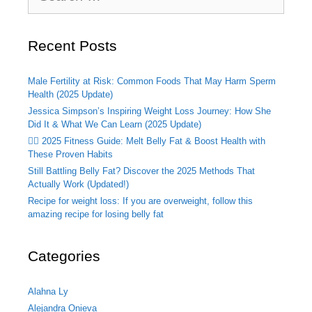
Recent Posts
Male Fertility at Risk: Common Foods That May Harm Sperm
Health (2025 Update)
Jessica Simpson’s Inspiring Weight Loss Journey: How She
Did It & What We Can Learn (2025 Update)
🏃‍♂️ 2025 Fitness Guide: Melt Belly Fat & Boost Health with
These Proven Habits
Still Battling Belly Fat? Discover the 2025 Methods That
Actually Work (Updated!)
Recipe for weight loss: If you are overweight, follow this
amazing recipe for losing belly fat
Categories
Alahna Ly
Alejandra Onieva