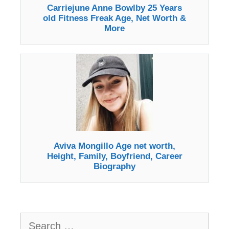
Carriejune Anne Bowlby 25 Years
old Fitness Freak Age, Net Worth &
More
Aviva Mongillo Age net worth,
Height, Family, Boyfriend, Career
Biography
Search
for: