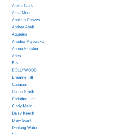
Alexis Clark
Alina Mour
Analicia Chaves
Andrea Abeli
Aquarius
Ariadna Majewska
Ariana Fletcher
Aries
Bio
BOLLYWOOD
Breanne Hill
Capricorn
Celina Smith
Christine Lee
Cindy Mello
Daisy Keech
Drew Grant
Drinking Water