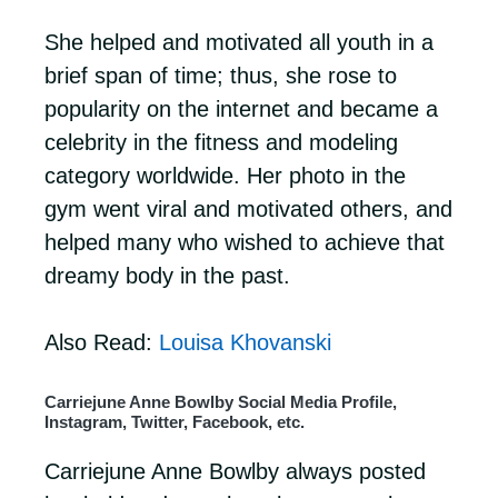
She helped and motivated all youth in a
brief span of time; thus, she rose to
popularity on the internet and became a
celebrity in the fitness and modeling
category worldwide. Her photo in the
gym went viral and motivated others, and
helped many who wished to achieve that
dreamy body in the past.
Also Read:
Louisa Khovanski
Carriejune Anne Bowlby Social Media Profile,
Instagram, Twitter, Facebook, etc.
Carriejune Anne Bowlby always posted