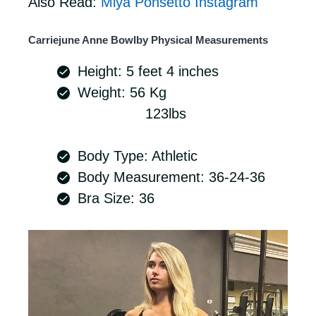
Also Read:
Miya Ponsetto Instagram
Carriejune Anne Bowlby Physical Measurements
Height: 5 feet 4 inches
Weight: 56 Kg
123lbs
Body Type: Athletic
Body Measurement: 36-24-36
Bra Size: 36