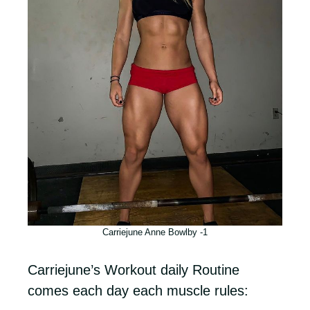
Carriejune Anne Bowlby -1
Carriejune’s Workout daily Routine
comes each day each muscle rules: