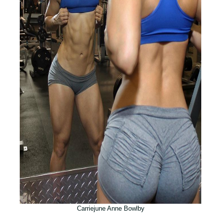
Carriejune Anne Bowlby