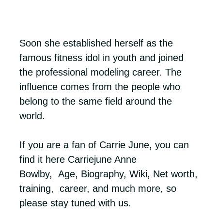
Soon she established herself as the
famous fitness idol in youth and joined
the professional modeling career. The
influence comes from the people who
belong to the same field around the
world.
If you are a fan of Carrie June, you can
find it here Carriejune Anne
Bowlby, Age, Biography, Wiki, Net worth,
training, career, and much more, so
please stay tuned with us.