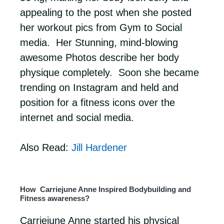
appealing to the post when she posted
her workout pics from Gym to Social
media. Her Stunning, mind-blowing
awesome Photos describe her body
physique completely. Soon she became
trending on Instagram and held and
position for a fitness icons over the
internet and social media.
Also Read:
Jill Hardener
How Carriejune Anne Inspired Bodybuilding and
Fitness awareness?
Carriejune Anne started his physical