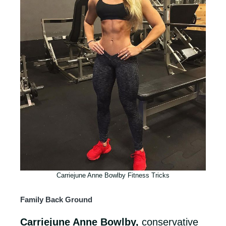
Carriejune Anne Bowlby Fitness Tricks
Family Back Ground
Carriejune Anne Bowlby,
conservative