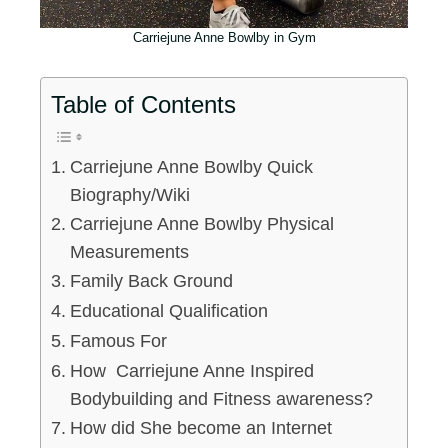
Carriejune Anne Bowlby in Gym
Table of Contents
Carriejune Anne Bowlby Quick
Biography/Wiki
Carriejune Anne Bowlby Physical
Measurements
Family Back Ground
Educational Qualification
Famous For
How Carriejune Anne Inspired
Bodybuilding and Fitness awareness?
How did She become an Internet