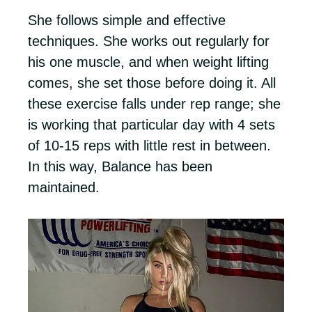
She follows simple and effective
techniques. She works out regularly for
his one muscle, and when weight lifting
comes, she set those before doing it. All
these exercise falls under rep range; she
is working that particular day with 4 sets
of 10-15 reps with little rest in between.
In this way, Balance has been
maintained.