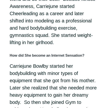
Awareness, Carriejune started
Cheerleading as a career and later
shifted into modeling as a professional
and hard bodybuilding exercise,
gymnastics squad. She started weight-
lifting in her girlhood.
How did She become an Internet Sensation?
Carriejune Bowlby started her
bodybuilding with minor types of
equipment that she got from his mother.
Later she realized that she needed more
heavy equipment to gain her dreamy
body. So then she joined Gym to