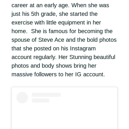
career at an early age. When she was
just his 5th grade, she started the
exercise with little equipment in her
home. She is famous for becoming the
spouse of Steve Ace and the bold photos
that she posted on his Instagram
account regularly. Her Stunning beautiful
photos and body shows bring her
massive followers to her IG account.