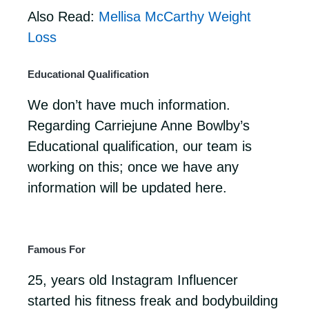
Also Read:
Mellisa McCarthy Weight
Loss
Educational Qualification
We don’t have much information.
Regarding Carriejune Anne Bowlby’s
Educational qualification, our team is
working on this; once we have any
information will be updated here.
Famous For
25, years old Instagram Influencer
started his fitness freak and bodybuilding