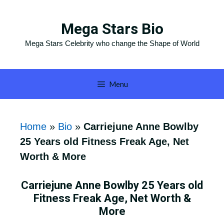
Skip
to
Mega Stars Bio
content
Mega Stars Celebrity who change the Shape of World
Menu
Home
»
Bio
»
Carriejune Anne Bowlby
25 Years old Fitness Freak Age, Net
Worth & More
Carriejune Anne Bowlby 25 Years old
Fitness Freak Age, Net Worth &
More