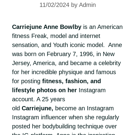
11/02/2024
by
Admin
Carriejune Anne Bowlby
is an American
fitness Freak, model and internet
sensation, and Youth iconic model. Anne
was born on February 7, 1996, in New
Jersey, America, and became a celebrity
for her incredible physique and famous
for posting
fitness, fashion, and
lifestyle photos on her
Instagram
account. A 25 years
old
Carriejune,
become an Instagram
Instagram influencer when she regularly
posted her bodybuilding technique over