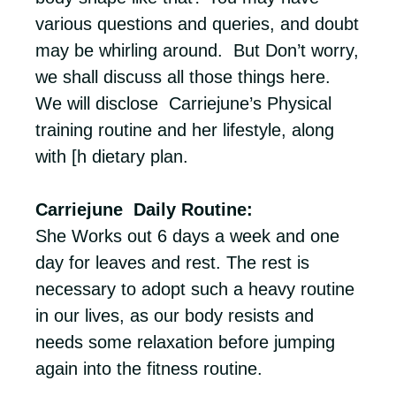
various questions and queries, and doubt
may be whirling around. But Don’t worry,
we shall discuss all those things here.
We will disclose Carriejune’s Physical
training routine and her lifestyle, along
with [h dietary plan.
Carriejune Daily Routine:
She Works out 6 days a week and one
day for leaves and rest. The rest is
necessary to adopt such a heavy routine
in our lives, as our body resists and
needs some relaxation before jumping
again into the fitness routine.