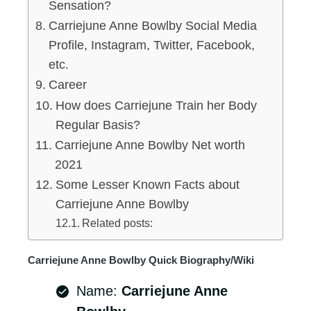
Sensation?
Carriejune Anne Bowlby Social Media
Profile, Instagram, Twitter, Facebook,
etc.
Career
How does Carriejune Train her Body
Regular Basis?
Carriejune Anne Bowlby Net worth
2021
Some Lesser Known Facts about
Carriejune Anne Bowlby
Related posts:
Carriejune Anne Bowlby Quick Biography/Wiki
Name:
Carriejune Anne