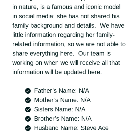
in nature, is a famous and iconic model
in social media; she has not shared his
family background and details. We have
little information regarding her family-
related information, so we are not able to
share everything here. Our team is
working on when we will receive all that
information will be updated here.
Father’s Name: N/A
Mother’s Name: N/A
Sisters Name: N/A
Brother’s Name: N/A
Husband Name: Steve Ace