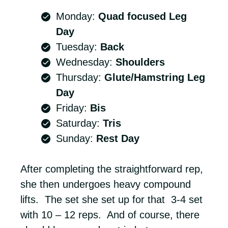
Monday:
Quad focused Leg
Day
Tuesday:
Back
Wednesday:
Shoulders
Thursday:
Glute/Hamstring Leg
Day
Friday:
Bis
Saturday:
Tris
Sunday:
Rest Day
After completing the straightforward rep,
she then undergoes heavy compound
lifts. The set she set up for that 3-4 set
with 10 – 12 reps. And of course, there