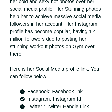
her bold and sexy hot photos over her
social media profile. Her Stunning photos
help her to achieve massive social media
followers in her account. Her Instagram
profile has become popular, having 1.4
million followers due to posting her
stunning workout photos on Gym over
there.
Here is her Social Media profile link. You
can follow below.
Facebook: Facebook link
Instagram: Instagram Id
Twitter : Twitter Handle Link