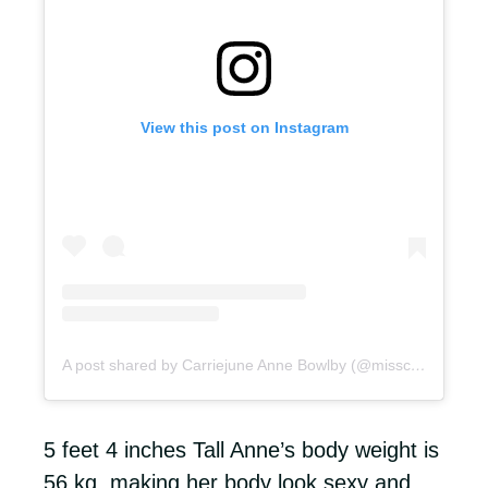
View this post on Instagram
A post shared by Carriejune Anne Bowlby (@misscarriejune)
5 feet 4 inches Tall Anne’s body weight is
56 kg, making her body look sexy and