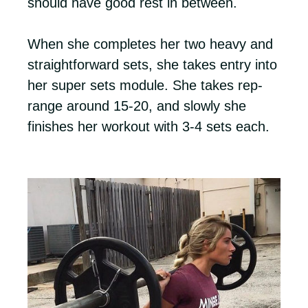
should have good rest in between.
When she completes her two heavy and
straightforward sets, she takes entry into
her super sets module. She takes rep-
range around 15-20, and slowly she
finishes her workout with 3-4 sets each.