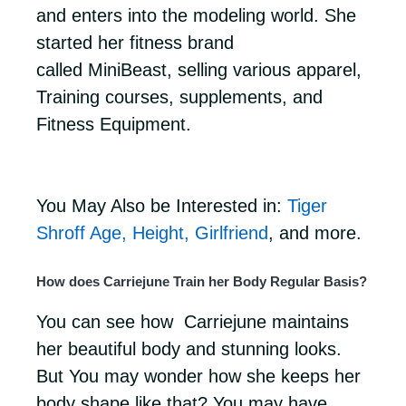
and enters into the modeling world. She
started her fitness brand
called MiniBeast, selling various apparel,
Training courses, supplements, and
Fitness Equipment.
You May Also be Interested in:
Tiger
Shroff Age, Height, Girlfriend
, and more.
How does Carriejune Train her Body Regular Basis?
You can see how Carriejune maintains
her beautiful body and stunning looks.
But You may wonder how she keeps her
body shape like that? You may have