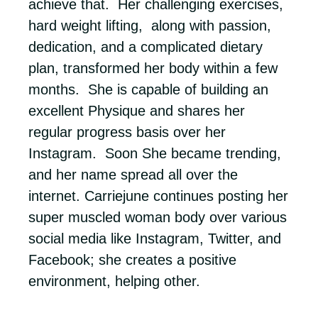
achieve that. Her challenging exercises,
hard weight lifting, along with passion,
dedication, and a complicated dietary
plan, transformed her body within a few
months. She is capable of building an
excellent Physique and shares her
regular progress basis over her
Instagram. Soon She became trending,
and her name spread all over the
internet. Carriejune continues posting her
super muscled woman body over various
social media like Instagram, Twitter, and
Facebook; she creates a positive
environment, helping other.