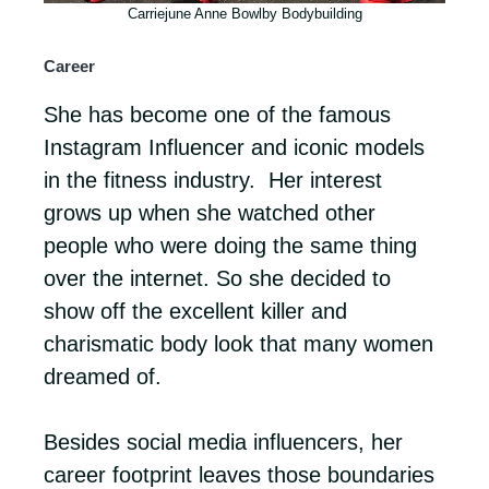
Carriejune Anne Bowlby Bodybuilding
Career
She has become one of the famous
Instagram Influencer and iconic models
in the fitness industry. Her interest
grows up when she watched other
people who were doing the same thing
over the internet. So she decided to
show off the excellent killer and
charismatic body look that many women
dreamed of.
Besides social media influencers, her
career footprint leaves those boundaries