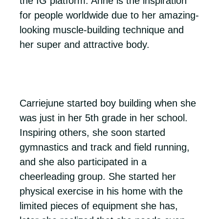
the IG platform. Anne is the inspiration
for people worldwide due to her amazing-
looking muscle-building technique and
her super and attractive body.
Carriejune started boy building when she
was just in her 5th grade in her school.
Inspiring others, she soon started
gymnastics and track and field running,
and she also participated in a
cheerleading group. She started her
physical exercise in his home with the
limited pieces of equipment she has,