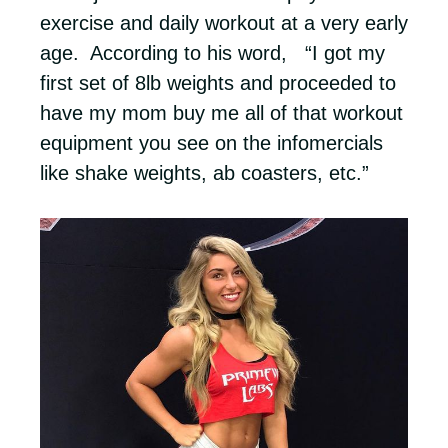
exercise and daily workout at a very early
age. According to his word, “I got my
first set of 8lb weights and proceeded to
have my mom buy me all of that workout
equipment you see on the infomercials
like shake weights, ab coasters, etc.”