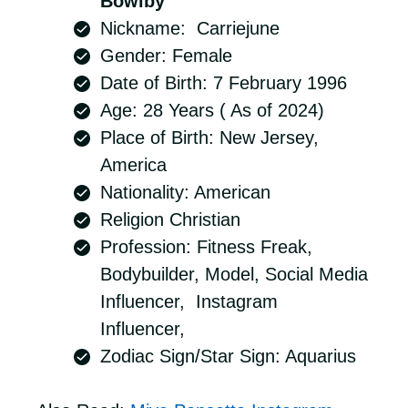
Bowlby
Nickname: Carriejune
Gender: Female
Date of Birth: 7 February 1996
Age: 28 Years ( As of 2024)
Place of Birth: New Jersey,
America
Nationality: American
Religion Christian
Profession: Fitness Freak,
Bodybuilder, Model, Social Media
Influencer, Instagram
Influencer,
Zodiac Sign/Star Sign: Aquarius