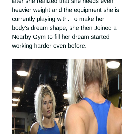
later she realized that she needs even
heavier weight and the equipment she is
currently playing with. To make her
body’s dream shape, she then Joined a
Nearby Gym to fill her dream started
working harder even before.