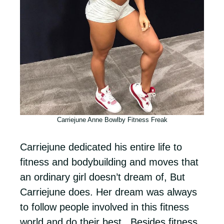
Carriejune Anne Bowlby Fitness Freak
Carriejune dedicated his entire life to
fitness and bodybuilding and moves that
an ordinary girl doesn’t dream of, But
Carriejune does. Her dream was always
to follow people involved in this fitness
world and do their best. Besides fitness