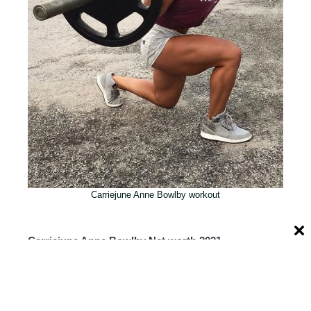
Carriejune Anne Bowlby workout
Carriejune Anne Bowlby Net worth 2021
Carriejune Anne Bowlby’s Net Worth: is
one of the trending topics over the