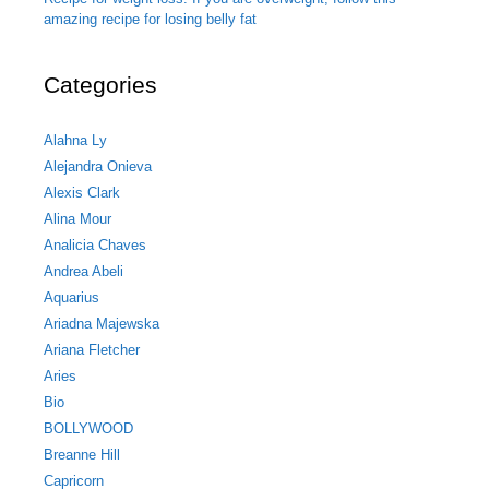
amazing recipe for losing belly fat
Categories
Alahna Ly
Alejandra Onieva
Alexis Clark
Alina Mour
Analicia Chaves
Andrea Abeli
Aquarius
Ariadna Majewska
Ariana Fletcher
Aries
Bio
BOLLYWOOD
Breanne Hill
Capricorn