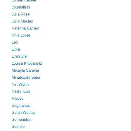
Jordan Rachel
Journalists
Julia Rose
Julio Macias
Katerina Carney
Khia Lopez
Leo
Libra
LifeStyle
Louisa Khovanski
Mikayla Saravia
Minatozaki Sana
Net Worth
Nikita Kaul
Pisces
Sagittarius
Sarah Wattley
Schweinfurt
Scorpio