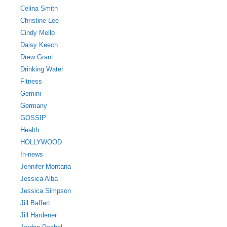
Celina Smith
Christine Lee
Cindy Mello
Daisy Keech
Drew Grant
Drinking Water
Fitness
Gemini
Germany
GOSSIP
Health
HOLLYWOOD
In-news
Jennifer Montana
Jessica Alba
Jessica Simpson
Jill Baffert
Jill Hardener