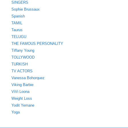
SINGERS
Sophie Brussaux
Spanish
TAMIL
Taurus
TELUGU
THE FAMOUS PERSONALITY
Tiffany Young
TOLLYWOOD
TURKISH
TV ACTORS
Vanessa Bohorquez
Viking Barbie
ViVi Loona
Weight Loss
Yodit Yemane
Yoga