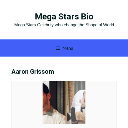
Skip
to
Mega Stars Bio
content
Mega Stars Celebrity who change the Shape of World
Menu
Aaron Grissom