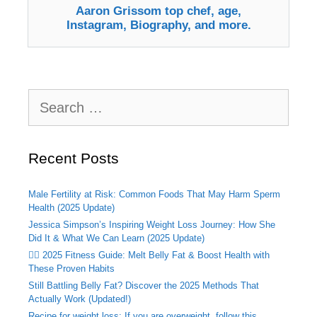
Aaron Grissom top chef, age,
Instagram, Biography, and more.
Search
for:
Recent Posts
Male Fertility at Risk: Common Foods That May Harm Sperm
Health (2025 Update)
Jessica Simpson’s Inspiring Weight Loss Journey: How She
Did It & What We Can Learn (2025 Update)
🏃‍♂️ 2025 Fitness Guide: Melt Belly Fat & Boost Health with
These Proven Habits
Still Battling Belly Fat? Discover the 2025 Methods That
Actually Work (Updated!)
Recipe for weight loss: If you are overweight, follow this