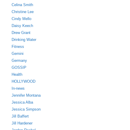
Celina Smith
Christine Lee
Cindy Mello
Daisy Keech
Drew Grant
Drinking Water
Fitness
Gemini
Germany
GOSSIP
Health
HOLLYWOOD
In-news
Jennifer Montana
Jessica Alba
Jessica Simpson
Jill Baffert
Jill Hardener