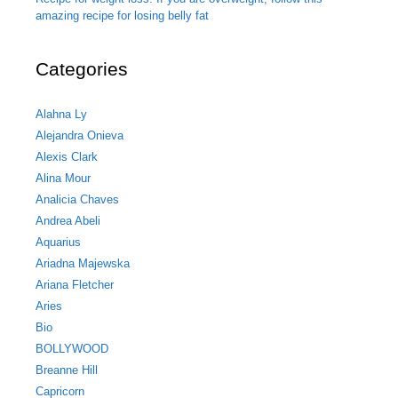
amazing recipe for losing belly fat
Categories
Alahna Ly
Alejandra Onieva
Alexis Clark
Alina Mour
Analicia Chaves
Andrea Abeli
Aquarius
Ariadna Majewska
Ariana Fletcher
Aries
Bio
BOLLYWOOD
Breanne Hill
Capricorn