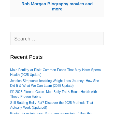
Rob Morgan Biography movies and
more
Search
for:
Recent Posts
Male Fertility at Risk: Common Foods That May Harm Sperm
Health (2025 Update)
Jessica Simpson’s Inspiring Weight Loss Journey: How She
Did It & What We Can Learn (2025 Update)
🏃‍♂️ 2025 Fitness Guide: Melt Belly Fat & Boost Health with
These Proven Habits
Still Battling Belly Fat? Discover the 2025 Methods That
Actually Work (Updated!)
Recipe for weight loss: If you are overweight, follow this