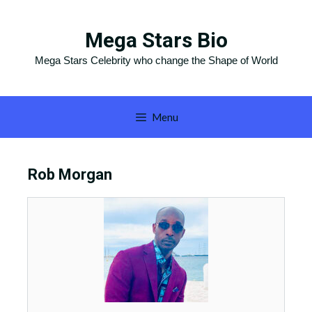
Skip
to
Mega Stars Bio
content
Mega Stars Celebrity who change the Shape of World
Menu
Rob Morgan