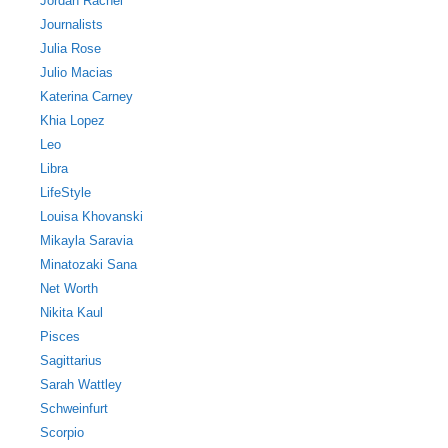
Jordan Rachel
Journalists
Julia Rose
Julio Macias
Katerina Carney
Khia Lopez
Leo
Libra
LifeStyle
Louisa Khovanski
Mikayla Saravia
Minatozaki Sana
Net Worth
Nikita Kaul
Pisces
Sagittarius
Sarah Wattley
Schweinfurt
Scorpio