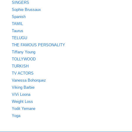
SINGERS
Sophie Brussaux
Spanish
TAMIL
Taurus
TELUGU
THE FAMOUS PERSONALITY
Tiffany Young
TOLLYWOOD
TURKISH
TV ACTORS
Vanessa Bohorquez
Viking Barbie
ViVi Loona
Weight Loss
Yodit Yemane
Yoga