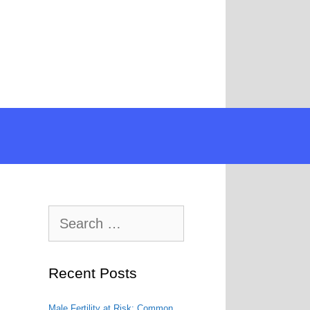
Search
for:
Recent Posts
Male Fertility at Risk: Common