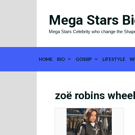
Skip
to
Mega Stars Bi
content
Mega Stars Celebrity who change the Shap
HOME
BIO
GOSSIP
LIFESTYLE
W
zoë robins wheel