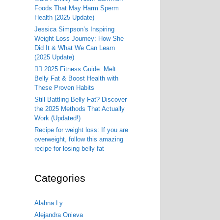
Foods That May Harm Sperm
Health (2025 Update)
Jessica Simpson’s Inspiring
Weight Loss Journey: How She
Did It & What We Can Learn
(2025 Update)
🏃‍♂️ 2025 Fitness Guide: Melt
Belly Fat & Boost Health with
These Proven Habits
Still Battling Belly Fat? Discover
the 2025 Methods That Actually
Work (Updated!)
Recipe for weight loss: If you are
overweight, follow this amazing
recipe for losing belly fat
Categories
Alahna Ly
Alejandra Onieva