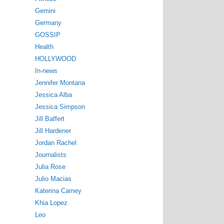
Gemini
Germany
GOSSIP
Health
HOLLYWOOD
In-news
Jennifer Montana
Jessica Alba
Jessica Simpson
Jill Baffert
Jill Hardener
Jordan Rachel
Journalists
Julia Rose
Julio Macias
Katerina Carney
Khia Lopez
Leo