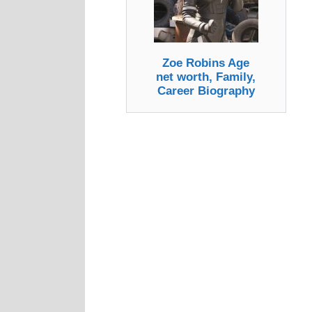
Zoe Robins Age
net worth, Family,
Career Biography