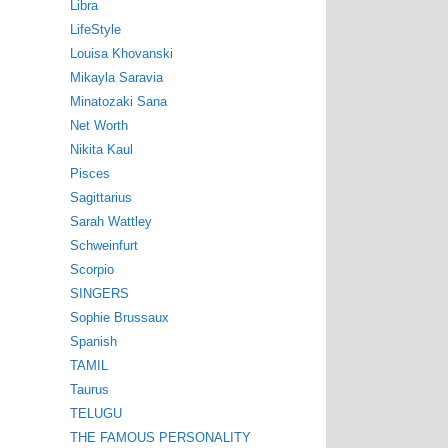
Libra
LifeStyle
Louisa Khovanski
Mikayla Saravia
Minatozaki Sana
Net Worth
Nikita Kaul
Pisces
Sagittarius
Sarah Wattley
Schweinfurt
Scorpio
SINGERS
Sophie Brussaux
Spanish
TAMIL
Taurus
TELUGU
THE FAMOUS PERSONALITY