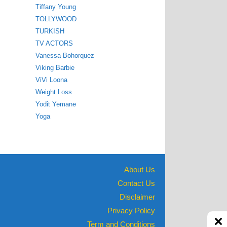
Tiffany Young
TOLLYWOOD
TURKISH
TV ACTORS
Vanessa Bohorquez
Viking Barbie
ViVi Loona
Weight Loss
Yodit Yemane
Yoga
About Us
Contact Us
Disclaimer
Privacy Policy
Term and Conditions