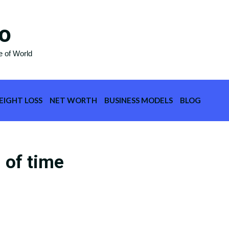
o
e of World
EIGHT LOSS
NET WORTH
BUSINESS MODELS
BLOG
 of time