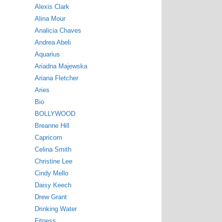
Alexis Clark
Alina Mour
Analicia Chaves
Andrea Abeli
Aquarius
Ariadna Majewska
Ariana Fletcher
Aries
Bio
BOLLYWOOD
Breanne Hill
Capricorn
Celina Smith
Christine Lee
Cindy Mello
Daisy Keech
Drew Grant
Drinking Water
Fitness