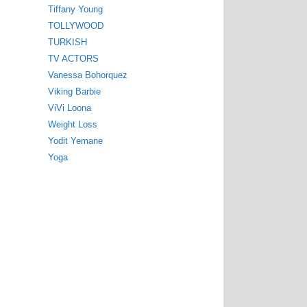
Tiffany Young
TOLLYWOOD
TURKISH
TV ACTORS
Vanessa Bohorquez
Viking Barbie
ViVi Loona
Weight Loss
Yodit Yemane
Yoga