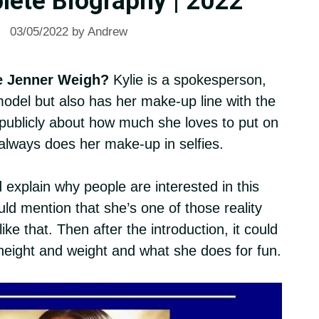
lete Biography | 2022
03/05/2022
by
Andrew
e Jenner Weigh?
Kylie is a spokesperson,
del but also has her make-up line with the
ublicly about how much she loves to put on
lways does her make-up in selfies.
 explain why people are interested in this
ld mention that she’s one of those reality
ke that. Then after the introduction, it could
 height and weight and what she does for fun.