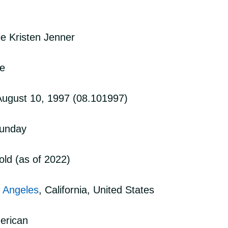
ie Kristen Jenner
ie
 August 10, 1997 (08.101997)
Sunday
old (as of 2022)
 Angeles
, California, United States
merican