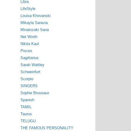
Libra
LifeStyle
Louisa Khovanski
Mikayla Saravia
Minatozaki Sana
Net Worth
Nikita Kaul
Pisces
Sagittarius
Sarah Wattley
Schweinfurt
Scorpio
SINGERS
Sophie Brussaux
Spanish
TAMIL
Taurus
TELUGU
THE FAMOUS PERSONALITY