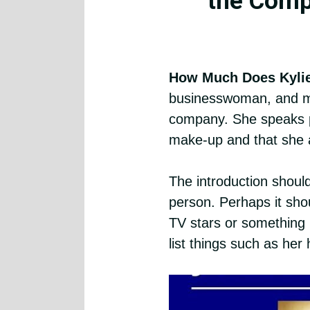
the Comp
How Much Does Kyli
businesswoman, and mo
company. She speaks p
make-up and that she a
The introduction should
person. Perhaps it shou
TV stars or something li
list things such as her