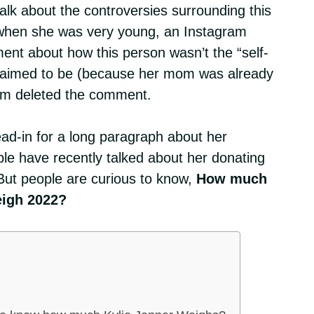
alk about the controversies surrounding this
when she was very young, an Instagram
nt about how this person wasn’t the “self-
 claimed to be (because her mom was already
ram deleted the comment.
ead-in for a long paragraph about her
ple have recently talked about her donating
But people are curious to know,
How much
eigh 2022?