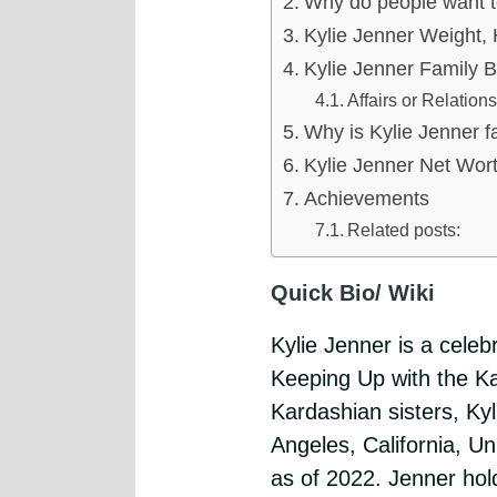
Why do people want 
Kylie Jenner Weight, 
Kylie Jenner Family 
Affairs or Relation
Why is Kylie Jenner 
Kylie Jenner Net Wor
Achievements
Related posts:
Quick Bio/ Wiki
Kylie Jenner is a cele
Keeping Up with the K
Kardashian sisters, Ky
Angeles, California, Un
as of 2022. Jenner hold