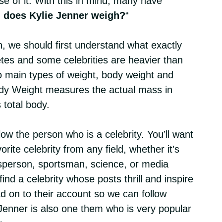
e of it. With this in mind, many have
does Kylie Jenner weigh?
“
n, we should first understand what exactly
etes and some celebrities are heavier than
 main types of weight, body weight and
y Weight measures the actual mass in
 total body.
low the person who is a celebrity. You’ll want
vorite celebrity from any field, whether it’s
sperson, sportsman, science, or media
ind a celebrity whose posts thrill and inspire
 on to their account so we can follow
 Jenner is also one them who is very popular