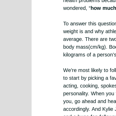
health problems becaus
wondered, “
how much 
To answer this questio
weight is and why athl
average. There are two
body mass(cm/kg). Bod
kilograms of a person’s
We’re most likely to fol
to start by picking a fa
acting, cooking, spoke
personality. When you f
you, go ahead and head
accordingly. And Kylie