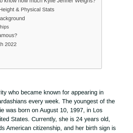
to know how much Kylie Jenner Weighs?
Height & Physical Stats
Background
ships
famous?
th 2022
brity who became known for appearing in
ardashians every week. The youngest of the
lie was born on August 10, 1997, in Los
ited States. Currently, she is 24 years old,
s American citizenship, and her birth sign is