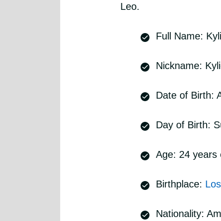
Leo.
Full Name: Kyl
Nickname: Kyl
Date of Birth:
Day of Birth: 
Age: 24 years 
Birthplace:
Los
Nationality: A