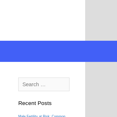
Search
for:
Recent Posts
Male Fertility at Risk: Common