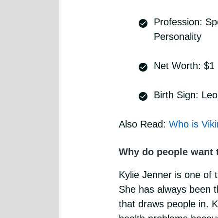
Profession: S
Personality
Net Worth: $1 B
Birth Sign: Leo
Also Read:
Who is Vik
Why do people want 
Kylie Jenner is one of 
She has always been the
that draws people in. 