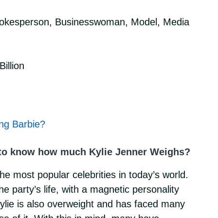
pokesperson, Businesswoman, Model, Media
illion
ing Barbie?
to know how much Kylie Jenner Weighs?
the most popular celebrities in today’s world.
 party’s life, with a magnetic personality
Kylie is also overweight and has faced many