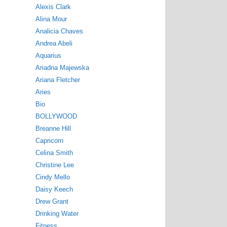
Alexis Clark
Alina Mour
Analicia Chaves
Andrea Abeli
Aquarius
Ariadna Majewska
Ariana Fletcher
Aries
Bio
BOLLYWOOD
Breanne Hill
Capricorn
Celina Smith
Christine Lee
Cindy Mello
Daisy Keech
Drew Grant
Drinking Water
Fitness