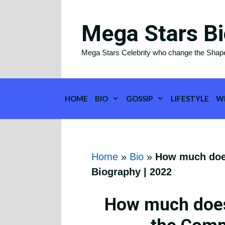
Skip
to
Mega Stars Bi
content
Mega Stars Celebrity who change the Shap
HOME
BIO
GOSSIP
LIFESTYLE
W
Home
»
Bio
»
How much does
Biography | 2022
How much does