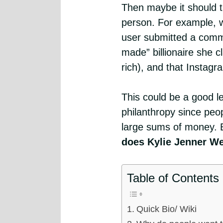
Then maybe it should t
person. For example, 
user submitted a comme
made” billionaire she
rich), and that Instag
This could be a good l
philanthropy since peo
large sums of money. 
does Kylie Jenner W
Table of Contents
Quick Bio/ Wiki