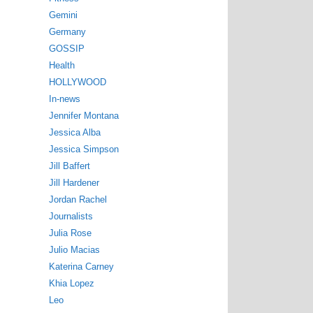
Gemini
Germany
GOSSIP
Health
HOLLYWOOD
In-news
Jennifer Montana
Jessica Alba
Jessica Simpson
Jill Baffert
Jill Hardener
Jordan Rachel
Journalists
Julia Rose
Julio Macias
Katerina Carney
Khia Lopez
Leo