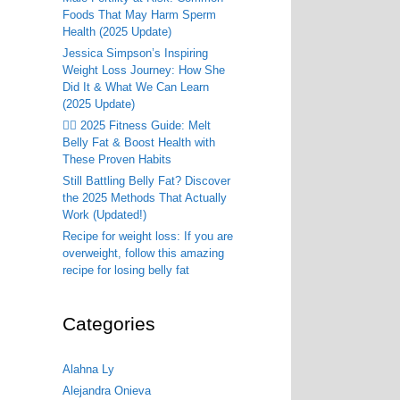
Foods That May Harm Sperm
Health (2025 Update)
Jessica Simpson’s Inspiring
Weight Loss Journey: How She
Did It & What We Can Learn
(2025 Update)
🏃‍♂️ 2025 Fitness Guide: Melt
Belly Fat & Boost Health with
These Proven Habits
Still Battling Belly Fat? Discover
the 2025 Methods That Actually
Work (Updated!)
Recipe for weight loss: If you are
overweight, follow this amazing
recipe for losing belly fat
Categories
Alahna Ly
Alejandra Onieva