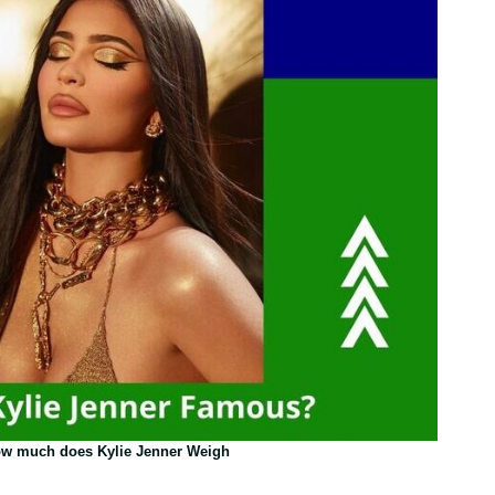
w much does Kylie Jenner Weigh