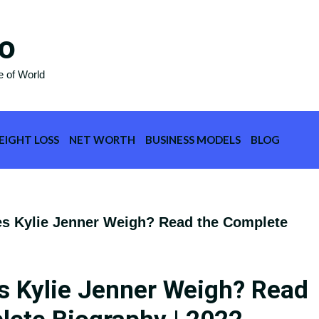
o
e of World
EIGHT LOSS
NET WORTH
BUSINESS MODELS
BLOG
 Kylie Jenner Weigh? Read the Complete
 Kylie Jenner Weigh? Read