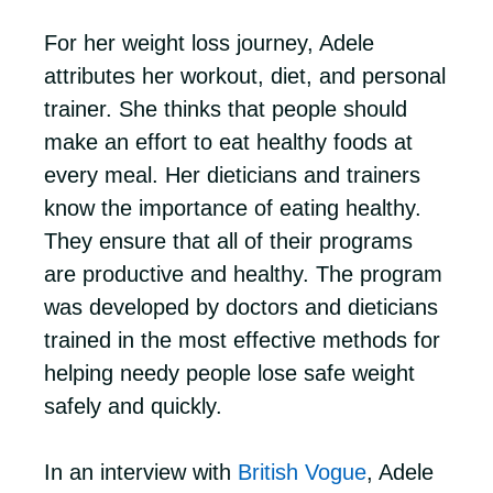
For her weight loss journey, Adele
attributes her workout, diet, and personal
trainer. She thinks that people should
make an effort to eat healthy foods at
every meal. Her dieticians and trainers
know the importance of eating healthy.
They ensure that all of their programs
are productive and healthy. The program
was developed by doctors and dieticians
trained in the most effective methods for
helping needy people lose safe weight
safely and quickly.
In an interview with
British Vogue
, Adele