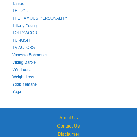
Taurus
TELUGU
THE FAMOUS PERSONALITY
Tiffany Young
TOLLYWOOD
TURKISH
TV ACTORS
Vanessa Bohorquez
Viking Barbie
ViVi Loona
Weight Loss
Yodit Yemane
Yoga
About Us
Contact Us
Disclaimer