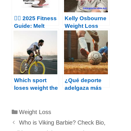
for losing belly
fat
🏃‍♂️ 2025 Fitness
Kelly Osbourne
Guide: Melt
Weight Loss
Belly Fat &
2023
Boost Health
with These
Proven Habits
Which sport
¿Qué deporte
loses weight the
adelgaza más
fastest?
rápido?
Categories
Weight Loss
Who is Viking Barbie? Check Bio,