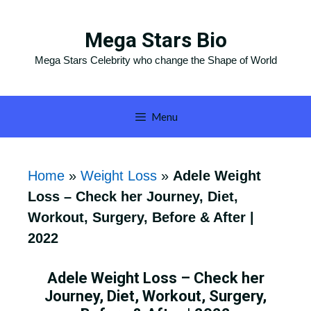
Skip
to
Mega Stars Bio
content
Mega Stars Celebrity who change the Shape of World
Menu
Home
»
Weight Loss
»
Adele Weight
Loss – Check her Journey, Diet,
Workout, Surgery, Before & After |
2022
Adele Weight Loss – Check her
Journey, Diet, Workout, Surgery,