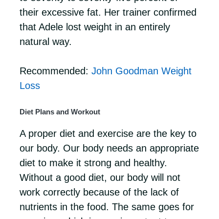
their excessive fat. Her trainer confirmed
that Adele lost weight in an entirely
natural way.
Recommended:
John Goodman Weight
Loss
Diet Plans and Workout
A proper diet and exercise are the key to
our body. Our body needs an appropriate
diet to make it strong and healthy.
Without a good diet, our body will not
work correctly because of the lack of
nutrients in the food. The same goes for