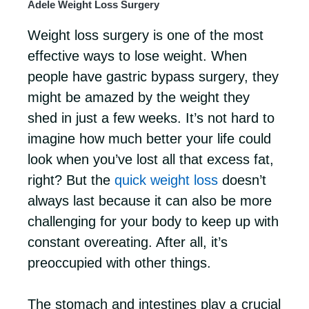
Adele Weight Loss Surgery
Weight loss surgery is one of the most
effective ways to lose weight. When
people have gastric bypass surgery, they
might be amazed by the weight they
shed in just a few weeks. It’s not hard to
imagine how much better your life could
look when you’ve lost all that excess fat,
right? But the
quick weight loss
doesn’t
always last because it can also be more
challenging for your body to keep up with
constant overeating. After all, it’s
preoccupied with other things.
The stomach and intestines play a crucial