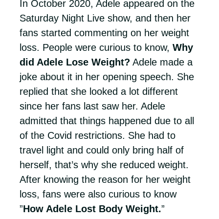
In October 2020, Adele appeared on the
Saturday Night Live show, and then her
fans started commenting on her weight
loss. People were curious to know,
Why
did Adele Lose Weight?
Adele made a
joke about it in her opening speech. She
replied that she looked a lot different
since her fans last saw her. Adele
admitted that things happened due to all
of the Covid restrictions. She had to
travel light and could only bring half of
herself, that’s why she reduced weight.
After knowing the reason for her weight
loss, fans were also curious to know
”
How Adele Lost Body Weight.
”