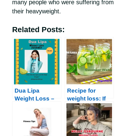
many people who were suffering from
their heavyweight.
Related Posts:
Dua Lipa
Recipe for
Weight Loss –
weight loss: If
Check her Diet-
you are
Chart, Work
overweight,
Out, and Daily
follow this
Routine 2022
amazing recipe