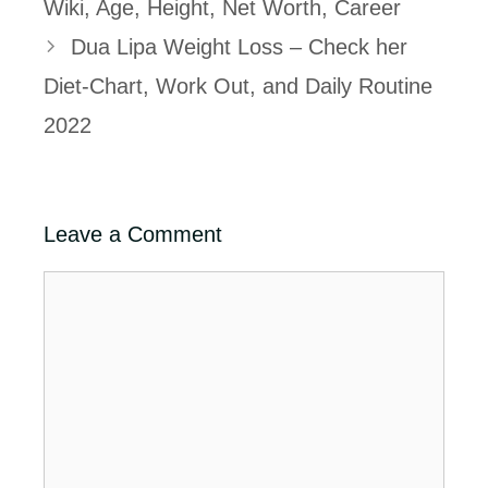
Wiki, Age, Height, Net Worth, Career
Dua Lipa Weight Loss – Check her
Diet-Chart, Work Out, and Daily Routine
2022
Leave a Comment
Comment