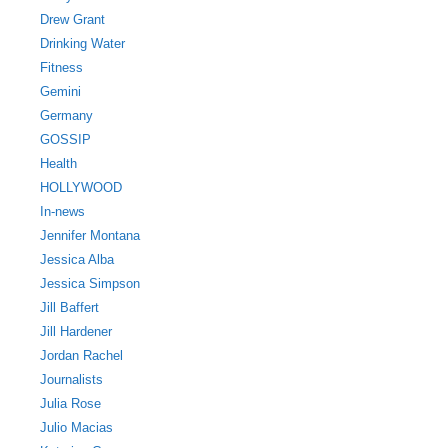
Drew Grant
Drinking Water
Fitness
Gemini
Germany
GOSSIP
Health
HOLLYWOOD
In-news
Jennifer Montana
Jessica Alba
Jessica Simpson
Jill Baffert
Jill Hardener
Jordan Rachel
Journalists
Julia Rose
Julio Macias