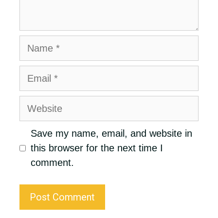
Name
Email
Website
Save my name, email, and website in
this browser for the next time I
comment.