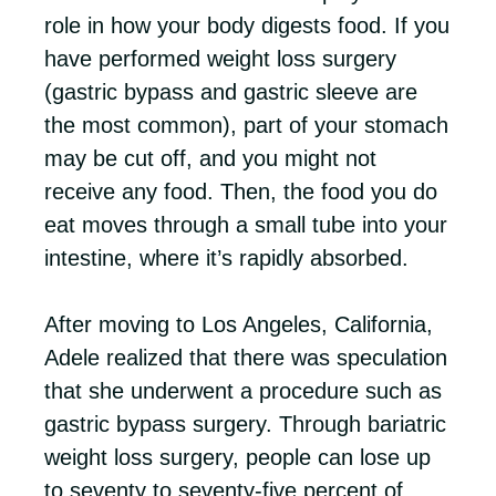
role in how your body digests food. If you
have performed weight loss surgery
(gastric bypass and gastric sleeve are
the most common), part of your stomach
may be cut off, and you might not
receive any food. Then, the food you do
eat moves through a small tube into your
intestine, where it’s rapidly absorbed.
After moving to Los Angeles, California,
Adele realized that there was speculation
that she underwent a procedure such as
gastric bypass surgery. Through bariatric
weight loss surgery, people can lose up
to seventy to seventy-five percent of