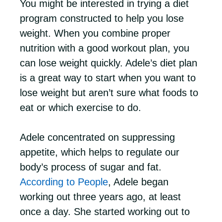
You might be interested in trying a diet
program constructed to help you lose
weight. When you combine proper
nutrition with a good workout plan, you
can lose weight quickly. Adele’s diet plan
is a great way to start when you want to
lose weight but aren’t sure what foods to
eat or which exercise to do.
Adele concentrated on suppressing
appetite, which helps to regulate our
body’s process of sugar and fat.
According to People
, Adele began
working out three years ago, at least
once a day. She started working out to