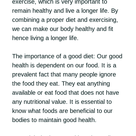
exercise, which is very important to
remain healthy and live a longer life. By
combining a proper diet and exercising,
we can make our body healthy and fit
hence living a longer life.
The importance of a good diet: Our good
health is dependent on our food. It is a
prevalent fact that many people ignore
the food they eat. They eat anything
available or eat food that does not have
any nutritional value. It is essential to
know what foods are beneficial to our
bodies to maintain good health.