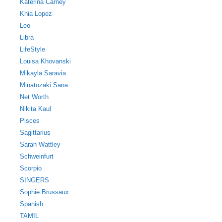
Katerina Carney
Khia Lopez
Leo
Libra
LifeStyle
Louisa Khovanski
Mikayla Saravia
Minatozaki Sana
Net Worth
Nikita Kaul
Pisces
Sagittarius
Sarah Wattley
Schweinfurt
Scorpio
SINGERS
Sophie Brussaux
Spanish
TAMIL