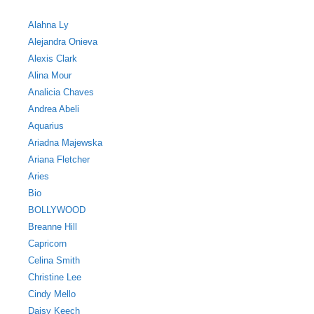
Alahna Ly
Alejandra Onieva
Alexis Clark
Alina Mour
Analicia Chaves
Andrea Abeli
Aquarius
Ariadna Majewska
Ariana Fletcher
Aries
Bio
BOLLYWOOD
Breanne Hill
Capricorn
Celina Smith
Christine Lee
Cindy Mello
Daisy Keech