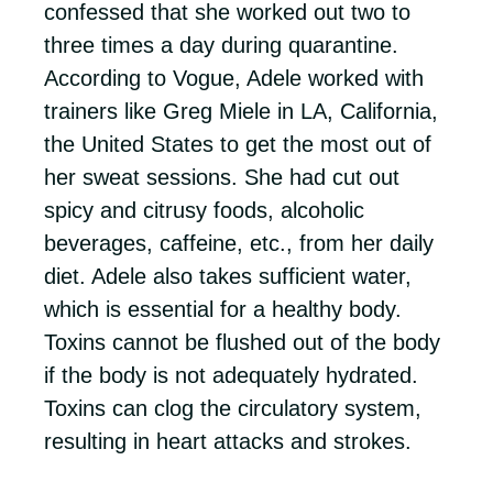
confessed that she worked out two to
three times a day during quarantine.
According to Vogue, Adele worked with
trainers like Greg Miele in LA, California,
the United States to get the most out of
her sweat sessions. She had cut out
spicy and citrusy foods, alcoholic
beverages, caffeine, etc., from her daily
diet. Adele also takes sufficient water,
which is essential for a healthy body.
Toxins cannot be flushed out of the body
if the body is not adequately hydrated.
Toxins can clog the circulatory system,
resulting in heart attacks and strokes.