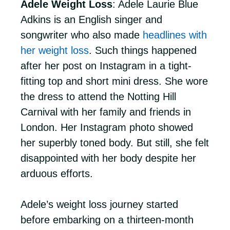
Adele Weight Loss
: Adele Laurie Blue
Adkins is an English singer and
songwriter who also made
headlines with
her weight loss
. Such things happened
after her post on Instagram in a tight-
fitting top and short mini dress. She wore
the dress to attend the Notting Hill
Carnival with her family and friends in
London. Her Instagram photo showed
her superbly toned body. But still, she felt
disappointed with her body despite her
arduous efforts.
Adele’s weight loss journey started
before embarking on a thirteen-month