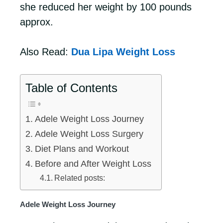
she reduced her weight by 100 pounds
approx.
Also Read:
Dua Lipa Weight Loss
Table of Contents
Adele Weight Loss Journey
Adele Weight Loss Surgery
Diet Plans and Workout
Before and After Weight Loss
Related posts:
Adele Weight Loss Journey