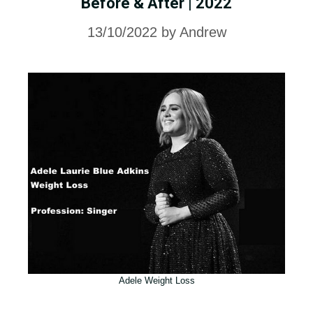
Before & After | 2022
13/10/2022
by
Andrew
Adele Weight Loss