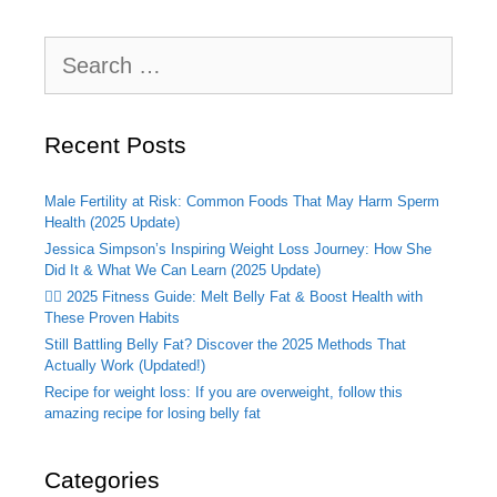
Search
for:
Recent Posts
Male Fertility at Risk: Common Foods That May Harm Sperm
Health (2025 Update)
Jessica Simpson’s Inspiring Weight Loss Journey: How She
Did It & What We Can Learn (2025 Update)
🏃‍♂️ 2025 Fitness Guide: Melt Belly Fat & Boost Health with
These Proven Habits
Still Battling Belly Fat? Discover the 2025 Methods That
Actually Work (Updated!)
Recipe for weight loss: If you are overweight, follow this
amazing recipe for losing belly fat
Categories