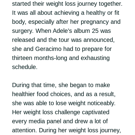
started their weight loss journey together.
It was all about achieving a healthy or fit
body, especially after her pregnancy and
surgery. When Adele’s album 25 was
released and the tour was announced,
she and Geracimo had to prepare for
thirteen months-long and exhausting
schedule.
During that time, she began to make
healthier food choices, and as a result,
she was able to lose weight noticeably.
Her weight loss challenge captivated
every media panel and drew a lot of
attention. During her weight loss journey,