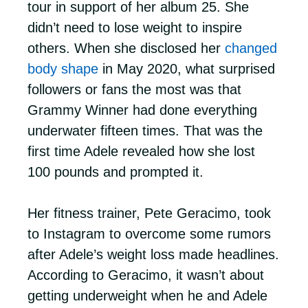
tour in support of her album 25. She
didn’t need to lose weight to inspire
others. When she disclosed her
changed
body shape
in May 2020, what surprised
followers or fans the most was that
Grammy Winner had done everything
underwater fifteen times. That was the
first time Adele revealed how she lost
100 pounds and prompted it.
Her fitness trainer, Pete Geracimo, took
to Instagram to overcome some rumors
after Adele’s weight loss made headlines.
According to Geracimo, it wasn’t about
getting underweight when he and Adele