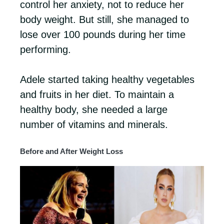
control her anxiety, not to reduce her
body weight. But still, she managed to
lose over 100 pounds during her time
performing.
Adele started taking healthy vegetables
and fruits in her diet. To maintain a
healthy body, she needed a large
number of vitamins and minerals.
Before and After Weight Loss