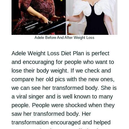
Adele Before And After Weight Loss
Adele Weight Loss Diet Plan is perfect
and encouraging for people who want to
lose their body weight. If we check and
compare her old pics with the new ones,
we can see her transformed body. She is
a viral singer and is well known to many
people. People were shocked when they
saw her transformed body. Her
transformation encouraged and helped