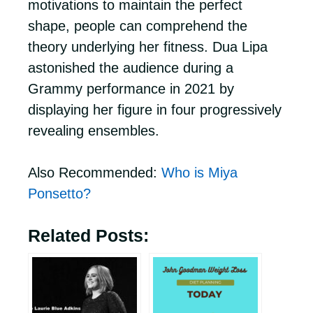
motivations to maintain the perfect
shape, people can comprehend the
theory underlying her fitness. Dua Lipa
astonished the audience during a
Grammy performance in 2021 by
displaying her figure in four progressively
revealing ensembles.
Also Recommended:
Who is Miya
Ponsetto?
Related Posts: