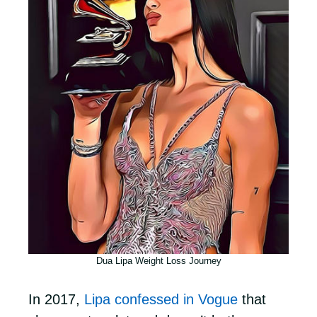
Dua Lipa Weight Loss Journey
In 2017,
Lipa confessed in Vogue
that