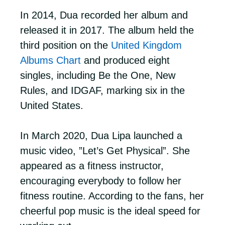
In 2014, Dua recorded her album and
released it in 2017. The album held the
third position on the
United Kingdom
Albums Chart
and produced eight
singles, including Be the One, New
Rules, and IDGAF, marking six in the
United States.
In March 2020, Dua Lipa launched a
music video, ”Let’s Get Physical”. She
appeared as a fitness instructor,
encouraging everybody to follow her
fitness routine. According to the fans, her
cheerful pop music is the ideal speed for