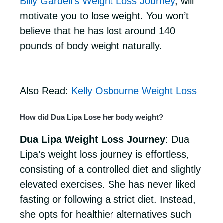
Billy Gardell’s Weight Loss Journey
, will
motivate you to lose weight. You won’t
believe that he has lost around 140
pounds of body weight naturally.
Also Read:
Kelly Osbourne Weight Loss
How did Dua Lipa Lose her body weight?
Dua Lipa Weight Loss Journey
: Dua
Lipa’s weight loss journey is effortless,
consisting of a controlled diet and slightly
elevated exercises. She has never liked
fasting or following a strict diet. Instead,
she opts for healthier alternatives such