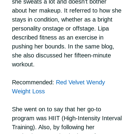
she sweats a lot and doesn’t bother
about her makeup. It referred to how she
stays in condition, whether as a bright
personality onstage or offstage. Lipa
described fitness as an exercise in
pushing her bounds. In the same blog,
she also discussed her fifteen-minute
workout.
Recommended:
Red Velvet Wendy
Weight Loss
She went on to say that her go-to
program was HIIT (High-Intensity Interval
Training). Also, by following her