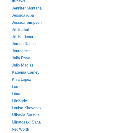
In-news
Jennifer Montana
Jessica Alba
Jessica Simpson
Jill Baffert
Jill Hardener
Jordan Rachel
Journalists
Julia Rose
Julio Macias
Katerina Carney
Khia Lopez
Leo
Libra
LifeStyle
Louisa Khovanski
Mikayla Saravia
Minatozaki Sana
Net Worth