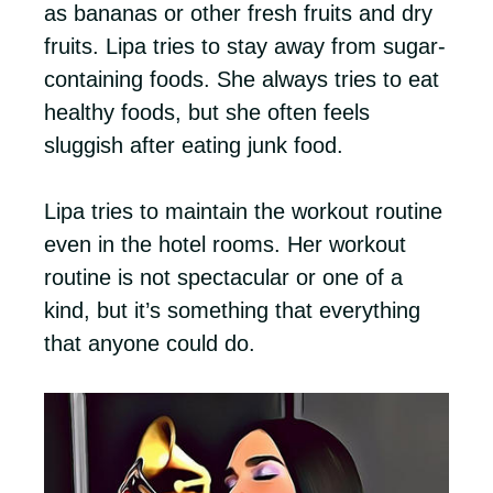
as bananas or other fresh fruits and dry
fruits. Lipa tries to stay away from sugar-
containing foods. She always tries to eat
healthy foods, but she often feels
sluggish after eating junk food.
Lipa tries to maintain the workout routine
even in the hotel rooms. Her workout
routine is not spectacular or one of a
kind, but it’s something that everything
that anyone could do.