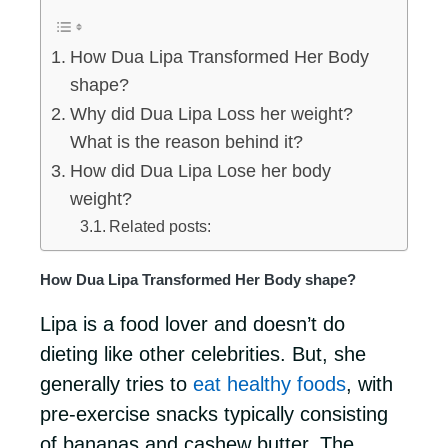
How Dua Lipa Transformed Her Body
shape?
Why did Dua Lipa Loss her weight?
What is the reason behind it?
How did Dua Lipa Lose her body
weight?
Related posts:
How Dua Lipa Transformed Her Body shape?
Lipa is a food lover and doesn’t do
dieting like other celebrities. But, she
generally tries to
eat healthy foods
, with
pre-exercise snacks typically consisting
of bananas and cashew butter. The