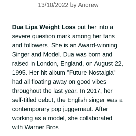
13/10/2022
by
Andrew
Dua Lipa Weight Loss
put her into a
severe question mark among her fans
and followers. She is an Award-winning
Singer and Model. Dua was born and
raised in London, England, on August 22,
1995. Her hit album ”Future Nostalgia”
had all floating away on good vibes
throughout the last year. In 2017, her
self-titled debut, the English singer was a
contemporary pop juggernaut. After
working as a model, she collaborated
with Warner Bros.