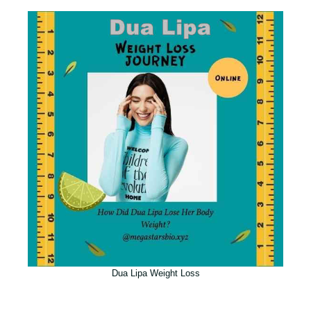
Dua Lipa Weight Loss