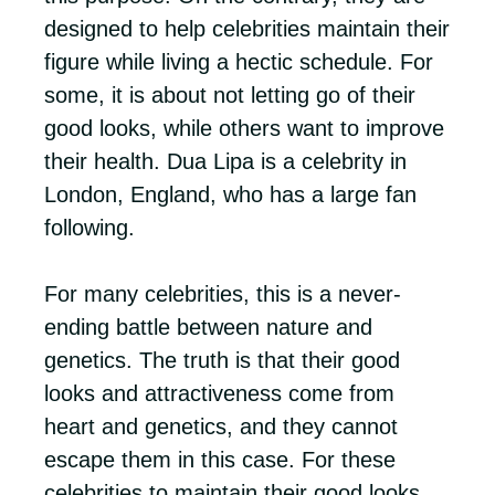
designed to help celebrities maintain their
figure while living a hectic schedule. For
some, it is about not letting go of their
good looks, while others want to improve
their health. Dua Lipa is a celebrity in
London, England, who has a large fan
following.
For many celebrities, this is a never-
ending battle between nature and
genetics. The truth is that their good
looks and attractiveness come from
heart and genetics, and they cannot
escape them in this case. For these
celebrities to maintain their good looks