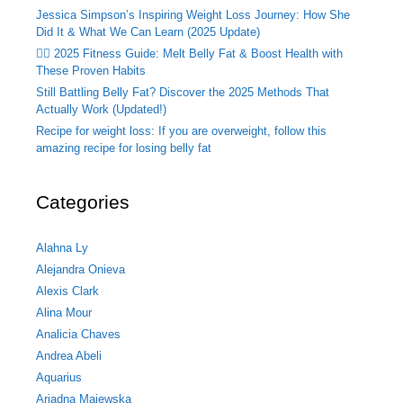
Jessica Simpson’s Inspiring Weight Loss Journey: How She
Did It & What We Can Learn (2025 Update)
🏃‍♂️ 2025 Fitness Guide: Melt Belly Fat & Boost Health with
These Proven Habits
Still Battling Belly Fat? Discover the 2025 Methods That
Actually Work (Updated!)
Recipe for weight loss: If you are overweight, follow this
amazing recipe for losing belly fat
Categories
Alahna Ly
Alejandra Onieva
Alexis Clark
Alina Mour
Analicia Chaves
Andrea Abeli
Aquarius
Ariadna Majewska