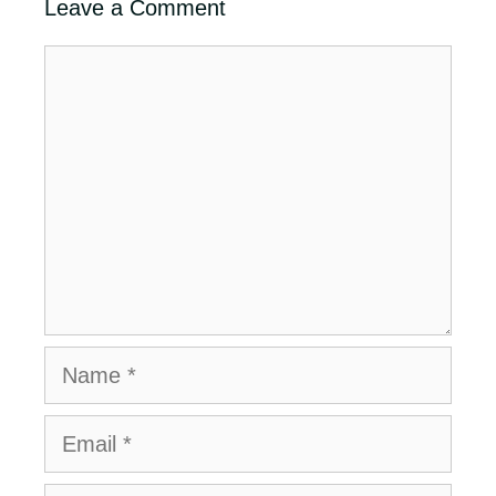
Leave a Comment
Comment
Name
Email