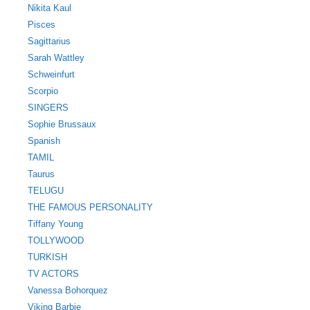
Nikita Kaul
Pisces
Sagittarius
Sarah Wattley
Schweinfurt
Scorpio
SINGERS
Sophie Brussaux
Spanish
TAMIL
Taurus
TELUGU
THE FAMOUS PERSONALITY
Tiffany Young
TOLLYWOOD
TURKISH
TV ACTORS
Vanessa Bohorquez
Viking Barbie