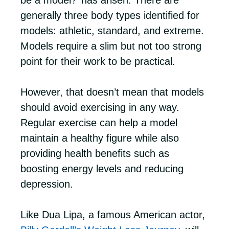
be a model?’ has arisen. There are
generally three body types identified for
models: athletic, standard, and extreme.
Models require a slim but not too strong
point for their work to be practical.
However, that doesn’t mean that models
should avoid exercising in any way.
Regular exercise can help a model
maintain a healthy figure while also
providing health benefits such as
boosting energy levels and reducing
depression.
Like Dua Lipa, a famous American actor,