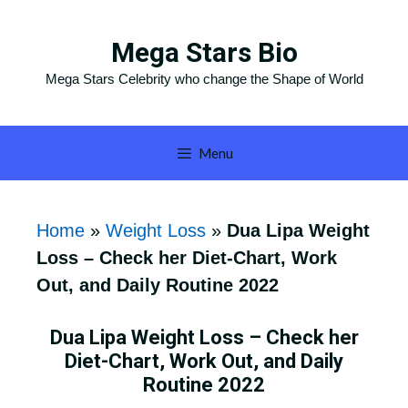
Skip
to
Mega Stars Bio
content
Mega Stars Celebrity who change the Shape of World
Menu
Home
»
Weight Loss
»
Dua Lipa Weight
Loss – Check her Diet-Chart, Work
Out, and Daily Routine 2022
Dua Lipa Weight Loss – Check her
Diet-Chart, Work Out, and Daily
Routine 2022