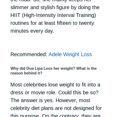
slimmer and stylish figure by doing the
HIIT (High-Intensity Interval Training)
routines for at least fifteen to twenty
minutes every day.
Recommended:
Adele Weight Loss
Why did Dua Lipa Loss her weight? What is the
reason behind it?
Most celebrities lose weight to fit into a
dress or movie role. Could this be so?
The answer is yes. However, most
celebrity diet plans are not designed for
this purpose. On the contrary, they are