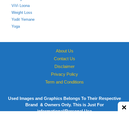
ViVi Loona
Weight Loss
Yodit Yemane
Yoga
About Us
Contact Us
Disclaimer
Privacy Policy
Term and Conditions
Used Images and Graphics Belongs To Their Respective
Brand & Owners Only. This is Just For
informational/Personal Use
Copyright © 2026 Powered by
Megastarsbio.xyz
| All rights