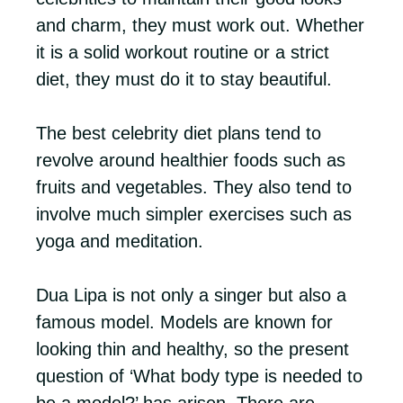
and charm, they must work out. Whether
it is a solid workout routine or a strict
diet, they must do it to stay beautiful.
The best celebrity diet plans tend to
revolve around healthier foods such as
fruits and vegetables. They also tend to
involve much simpler exercises such as
yoga and meditation.
Dua Lipa is not only a singer but also a
famous model. Models are known for
looking thin and healthy, so the present
question of ‘What body type is needed to