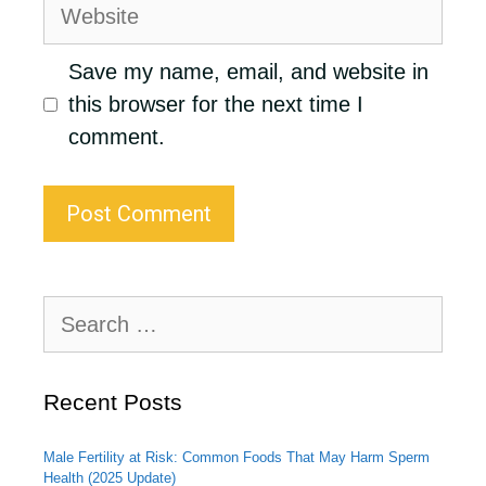
Website
Save my name, email, and website in
this browser for the next time I
comment.
Search
for:
Recent Posts
Male Fertility at Risk: Common Foods That May Harm Sperm
Health (2025 Update)