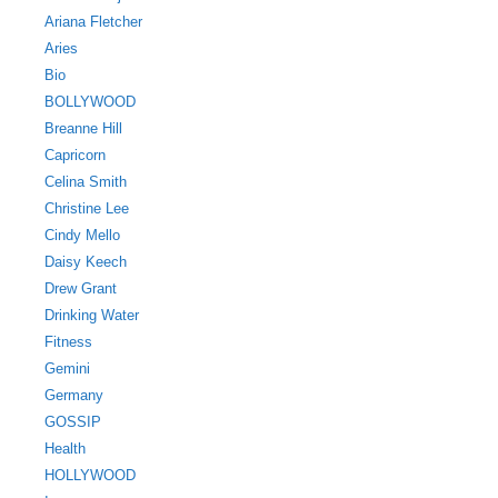
Ariana Fletcher
Aries
Bio
BOLLYWOOD
Breanne Hill
Capricorn
Celina Smith
Christine Lee
Cindy Mello
Daisy Keech
Drew Grant
Drinking Water
Fitness
Gemini
Germany
GOSSIP
Health
HOLLYWOOD