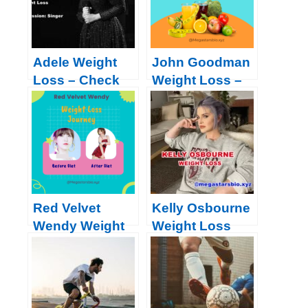
Adele Weight
John Goodman
Loss – Check
Weight Loss –
her Journey,
Check Surgery,
Diet, Workout,
Photos, Diet
Surgery, Before
Plan, Workout
& After | 2022
and More | 2024
Red Velvet
Kelly Osbourne
Wendy Weight
Weight Loss
Loss: Diet Plan,
2023
Workout,
Journey 2024