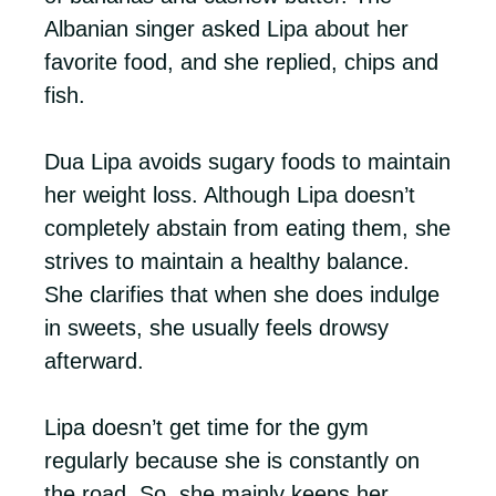
Albanian singer asked Lipa about her
favorite food, and she replied, chips and
fish.
Dua Lipa avoids sugary foods to maintain
her weight loss. Although Lipa doesn’t
completely abstain from eating them, she
strives to maintain a healthy balance.
She clarifies that when she does indulge
in sweets, she usually feels drowsy
afterward.
Lipa doesn’t get time for the gym
regularly because she is constantly on
the road. So, she mainly keeps her