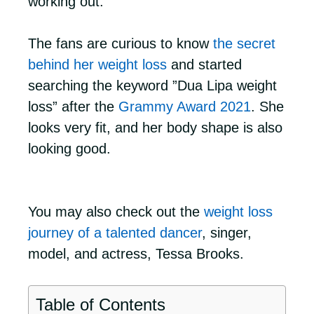
working out.
The fans are curious to know
the secret
behind her weight loss
and started
searching the keyword ”Dua Lipa weight
loss” after the
Grammy Award 2021
. She
looks very fit, and her body shape is also
looking good.
You may also check out the
weight loss
journey of a talented dancer
, singer,
model, and actress, Tessa Brooks.
Table of Contents