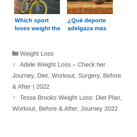
Which sport
¿Qué deporte
loses weight the
adelgaza más
fastest?
rápido?
Categories
Weight Loss
Adele Weight Loss – Check her
Journey, Diet, Workout, Surgery, Before
& After | 2022
Tessa Brooks Weight Loss: Diet Plan,
Workout, Before & After, Journey 2022