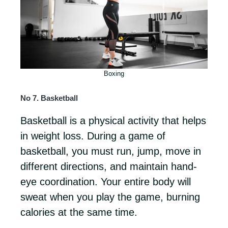
Boxing
No 7. Basketball
Basketball is a physical activity that helps
in weight loss. During a game of
basketball, you must run, jump, move in
different directions, and maintain hand-
eye coordination. Your entire body will
sweat when you play the game, burning
calories at the same time.