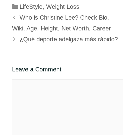
Categories
LifeStyle
,
Weight Loss
Who is Christine Lee? Check Bio,
Wiki, Age, Height, Net Worth, Career
¿Qué deporte adelgaza más rápido?
Leave a Comment
Comment