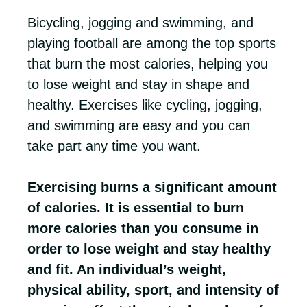
Bicycling, jogging and swimming, and
playing football are among the top sports
that burn the most calories, helping you
to lose weight and stay in shape and
healthy. Exercises like cycling, jogging,
and swimming are easy and you can
take part any time you want.
Exercising burns a significant amount
of calories. It is essential to burn
more calories than you consume in
order to lose weight and stay healthy
and fit. An individual’s weight,
physical ability, sport, and intensity of