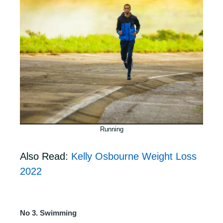
Running
Also Read:
Kelly Osbourne Weight Loss
2022
No 3. Swimming