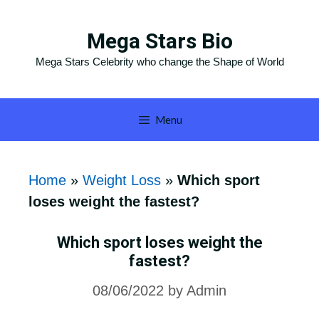
Skip
to
Mega Stars Bio
content
Mega Stars Celebrity who change the Shape of World
Menu
Home
»
Weight Loss
»
Which sport
loses weight the fastest?
Which sport loses weight the
fastest?
08/06/2022
by
Admin