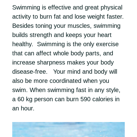
Swimming is effective and great physical
activity to burn fat and lose weight faster.
Besides toning your muscles, swimming
builds strength and keeps your heart
healthy. Swimming is the only exercise
that can affect whole body parts, and
increase sharpness makes your body
disease-free. Your mind and body will
also be more coordinated when you
swim. When swimming fast in any style,
a 60 kg person can burn 590 calories in
an hour.