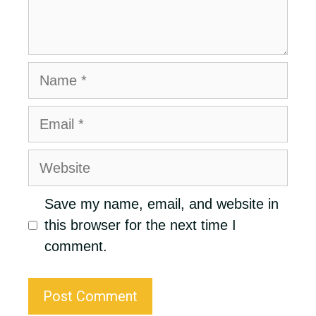
Name
Email
Website
Save my name, email, and website in
this browser for the next time I
comment.