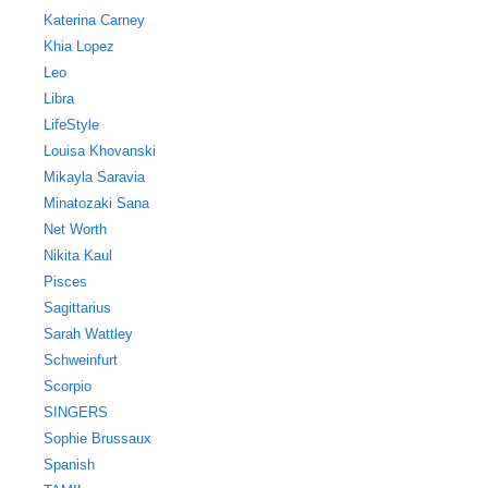
Katerina Carney
Khia Lopez
Leo
Libra
LifeStyle
Louisa Khovanski
Mikayla Saravia
Minatozaki Sana
Net Worth
Nikita Kaul
Pisces
Sagittarius
Sarah Wattley
Schweinfurt
Scorpio
SINGERS
Sophie Brussaux
Spanish