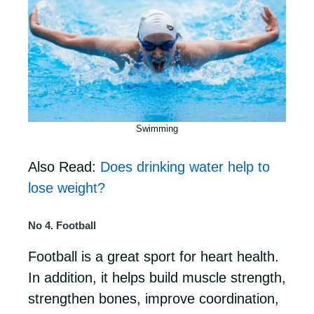
Swimming
Also Read:
Does drinking water help to
lose weight?
No 4. Football
Football is a great sport for heart health.
In addition, it helps build muscle strength,
strengthen bones, improve coordination,