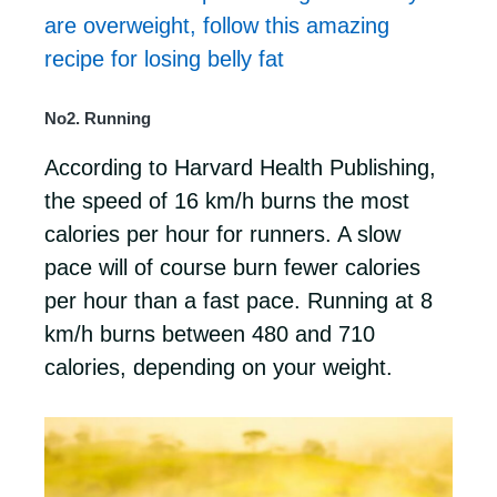
are overweight, follow this amazing
recipe for losing belly fat
No2. Running
According to Harvard Health Publishing,
the speed of 16 km/h burns the most
calories per hour for runners. A slow
pace will of course burn fewer calories
per hour than a fast pace. Running at 8
km/h burns between 480 and 710
calories, depending on your weight.