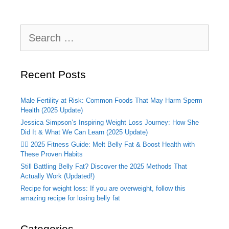
Search
for:
Recent Posts
Male Fertility at Risk: Common Foods That May Harm Sperm
Health (2025 Update)
Jessica Simpson’s Inspiring Weight Loss Journey: How She
Did It & What We Can Learn (2025 Update)
🏃‍♂️ 2025 Fitness Guide: Melt Belly Fat & Boost Health with
These Proven Habits
Still Battling Belly Fat? Discover the 2025 Methods That
Actually Work (Updated!)
Recipe for weight loss: If you are overweight, follow this
amazing recipe for losing belly fat
Categories