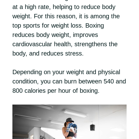
at a high rate, helping to reduce body
weight. For this reason, it is among the
top sports for weight loss. Boxing
reduces body weight, improves
cardiovascular health, strengthens the
body, and reduces stress.
Depending on your weight and physical
condition, you can burn between 540 and
800 calories per hour of boxing.