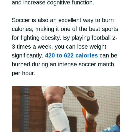
and increase cognitive function.
Soccer is also an excellent way to burn
calories, making it one of the best sports
for fighting obesity. By playing football 2-
3 times a week, you can lose weight
significantly.
420 to 622 calories
can be
burned during an intense soccer match
per hour.