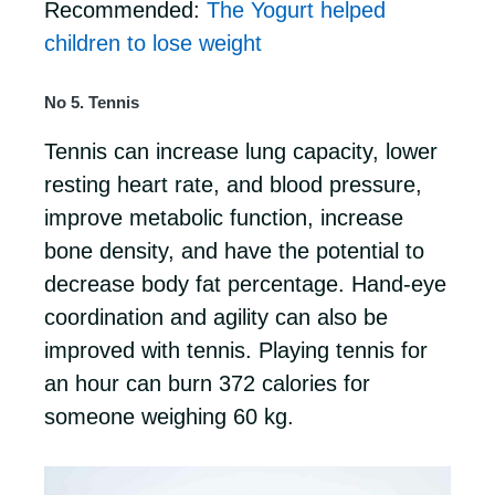
Recommended:
The Yogurt helped
children to lose weight
No 5. Tennis
Tennis can increase lung capacity, lower
resting heart rate, and blood pressure,
improve metabolic function, increase
bone density, and have the potential to
decrease body fat percentage. Hand-eye
coordination and agility can also be
improved with tennis. Playing tennis for
an hour can burn 372 calories for
someone weighing 60 kg.