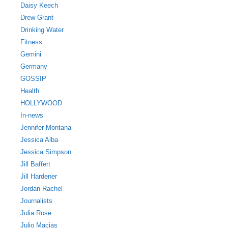
Daisy Keech
Drew Grant
Drinking Water
Fitness
Gemini
Germany
GOSSIP
Health
HOLLYWOOD
In-news
Jennifer Montana
Jessica Alba
Jessica Simpson
Jill Baffert
Jill Hardener
Jordan Rachel
Journalists
Julia Rose
Julio Macias