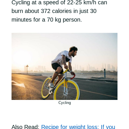
Cycling at a speed of 22-25 km/h can
burn about 372 calories in just 30
minutes for a 70 kg person.
Cycling
Also Read:
Recipe for weight loss: If you