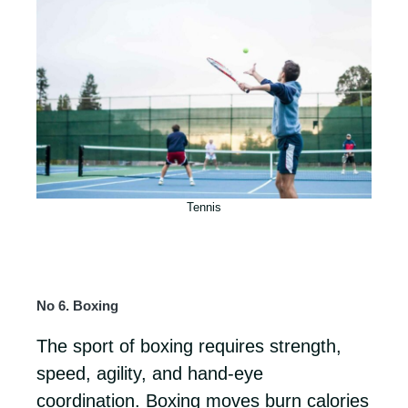
Tennis
No 6. Boxing
The sport of boxing requires strength,
speed, agility, and hand-eye
coordination. Boxing moves burn calories