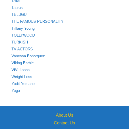
TAMIL
Taurus
TELUGU
THE FAMOUS PERSONALITY
Tiffany Young
TOLLYWOOD
TURKISH
TV ACTORS
Vanessa Bohorquez
Viking Barbie
ViVi Loona
Weight Loss
Yodit Yemane
Yoga
About Us
Contact Us