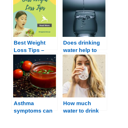
overweight,
Boost Health
follow this
with These
amazing recipe
Proven Habits
for losing belly
fat
Best Weight
Does drinking
Loss Tips –
water help to
How to Lose
lose weight?
Body Weight?
Asthma
How much
symptoms can
water to drink
be relieved with
during the day
these 5 Drinks
is enough?