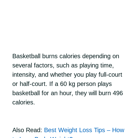
Basketball burns calories depending on
several factors, such as playing time,
intensity, and whether you play full-court
or half-court. If a 60 kg person plays
basketball for an hour, they will burn 496
calories.
Also Read:
Best Weight Loss Tips – How