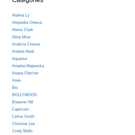
Alahna Ly
Alejandra Onieva
Alexis Clark
Alina Mour
Analicia Chaves
Andrea Abeli
Aquarius
Ariadna Majewska
Ariana Fletcher
Aries
Bio
BOLLYWOOD
Breanne Hill
Capricorn
Celina Smith
Christine Lee
Cindy Mello