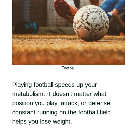
Football
Playing football speeds up your
metabolism. It doesn’t matter what
position you play, attack, or defense,
constant running on the football field
helps you lose weight.