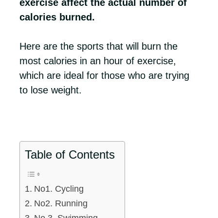
exercise affect the actual number of
calories burned.
Here are the sports that will burn the
most calories in an hour of exercise,
which are ideal for those who are trying
to lose weight.
Table of Contents
No1. Cycling
No2. Running