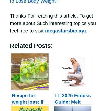
to Lose Body Weight?
Thanks For reading this article. To get
more about Such interesting topics you
feel free to visit
megastarsbio.xyz
Related Posts:
Recipe for
🏃‍♂️ 2025 Fitness
weight loss: If
Guide: Melt
you are
Belly Fat &