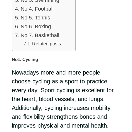
No 3. Swimming
No 4. Football
No 5. Tennis
No 6. Boxing
No 7. Basketball
Related posts:
No1. Cycling
Nowadays more and more people
choose cycling as a sport to practice
every day. Sport cycling is excellent for
the heart, blood vessels, and lungs.
Additionally, cycling increases mobility,
and flexibility strengthens bones and
improves physical and mental health.